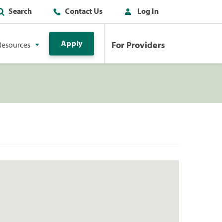
Search
Contact Us
Log In
Apply
For Providers
Resources