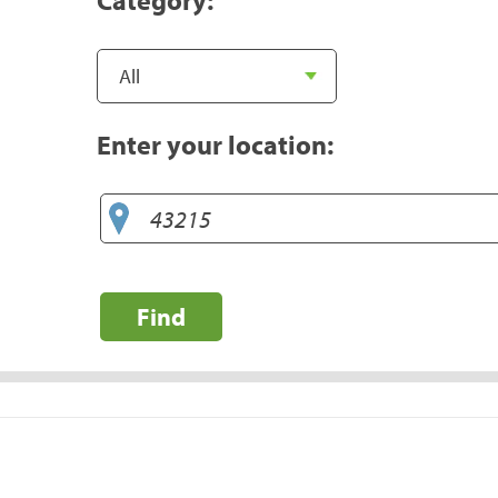
Enter your location:
Find