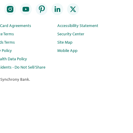
t Card Agreements
Accessibility Statement
te Terms
Security Center
ds Terms
Site Map
y Policy
Mobile App
lth Data Policy
idents - Do Not Sell/Share
 Synchrony Bank.