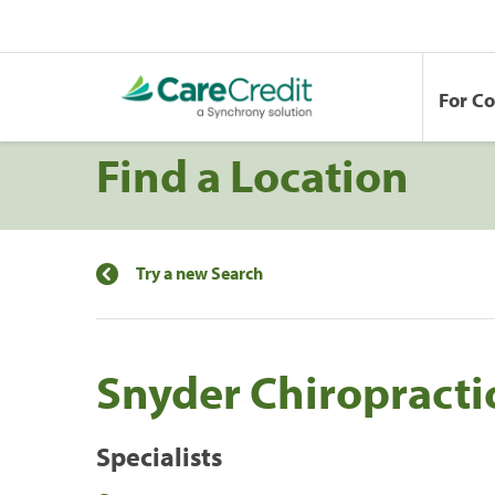
For C
Find a Location
Try a new Search
Snyder Chiropracti
Specialists