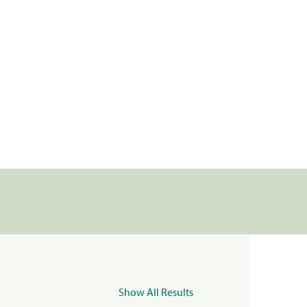
Show All Results