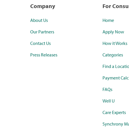
Company
For Cons
About Us
Home
Our Partners
Apply Now
Contact Us
How it Works
Press Releases
Categories
Find a Locati
Payment Calc
FAQs
Well U
Care Experts
Synchrony Ma