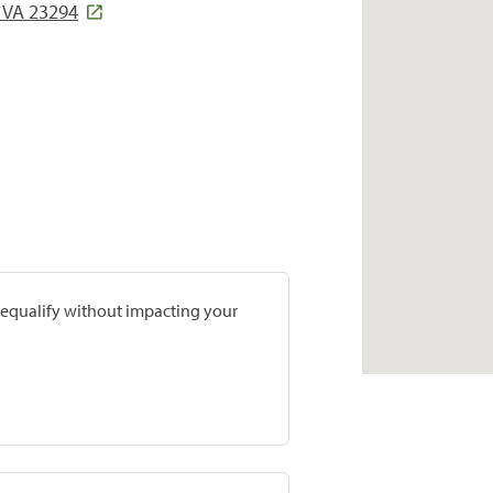
 VA 23294
prequalify without impacting your