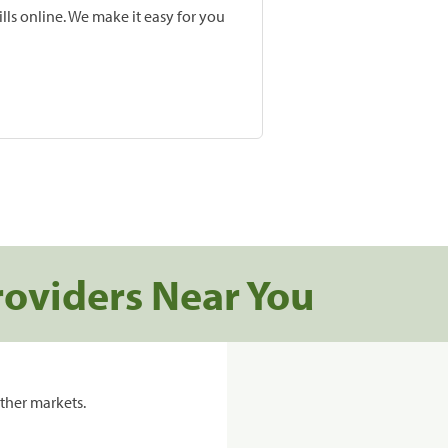
lls online. We make it easy for you
roviders Near You
ther markets.