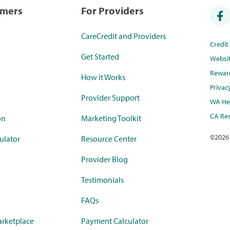
umers
For Providers
CareCredit and Providers
Credi
Get Started
Websi
Rewar
How it Works
Privac
Provider Support
WA Hea
CA Res
on
Marketing Toolkit
©
2026
ulator
Resource Center
Provider Blog
Testimonials
FAQs
rketplace
Payment Calculator