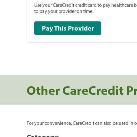
Use your CareCredit credit card to pay healthcare bi
to pay your provider on time.
Pay This Provider
Other CareCredit P
For your convenience, CareCredit can also be used in o
Category: