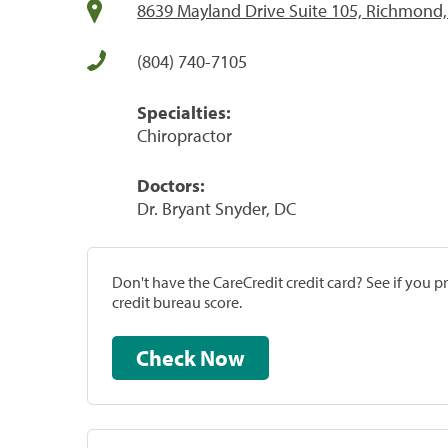
8639 Mayland Drive Suite 105, Richmond,
(804) 740-7105
Specialties:
Chiropractor
Doctors:
Dr. Bryant Snyder, DC
Don't have the CareCredit credit card? See if you 
credit bureau score.
Check Now