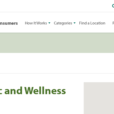
onsumers
How It Works
Categories
Find a Location
c and Wellness