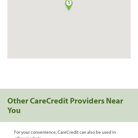
1
Other CareCredit Providers Near
You
For your convenience, CareCredit can also be used in