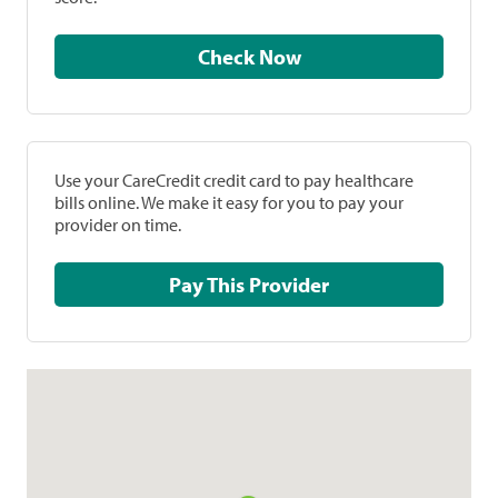
Check Now
Use your CareCredit credit card to pay healthcare
bills online. We make it easy for you to pay your
provider on time.
Pay This Provider