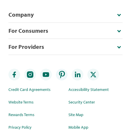
Company
For Consumers
For Providers
Credit Card Agreements
Accessibility Statement
Website Terms
Security Center
Rewards Terms
Site Map
Privacy Policy
Mobile App