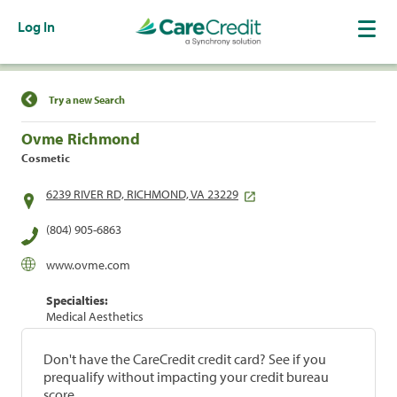
Log In
Find a Location
Try a new Search
Ovme Richmond
Cosmetic
6239 RIVER RD, RICHMOND, VA 23229
(804) 905-6863
www.ovme.com
Specialties:
Medical Aesthetics
Don't have the CareCredit credit card? See if you
prequalify without impacting your credit bureau
score.