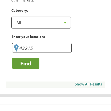
other markets.
Category:
Enter your location:
Find
Show All Results