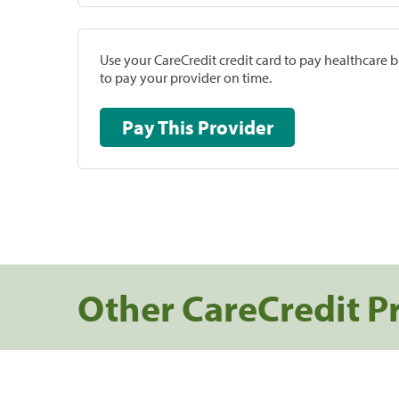
Use your CareCredit credit card to pay healthcare bi
to pay your provider on time.
Pay This Provider
Other CareCredit P