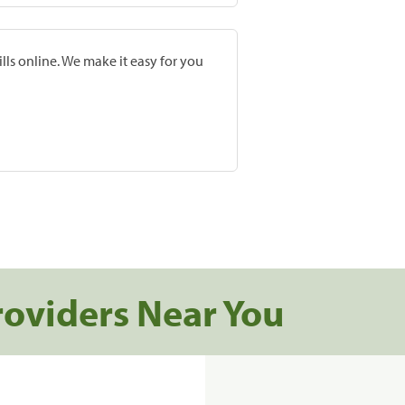
lls online. We make it easy for you
roviders Near You