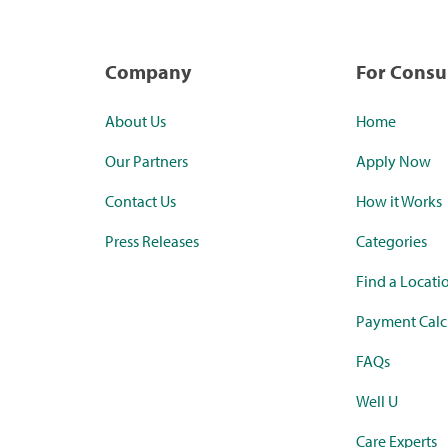
Company
For Cons
About Us
Home
Our Partners
Apply Now
Contact Us
How it Works
Press Releases
Categories
Find a Locati
Payment Calc
FAQs
Well U
Care Experts