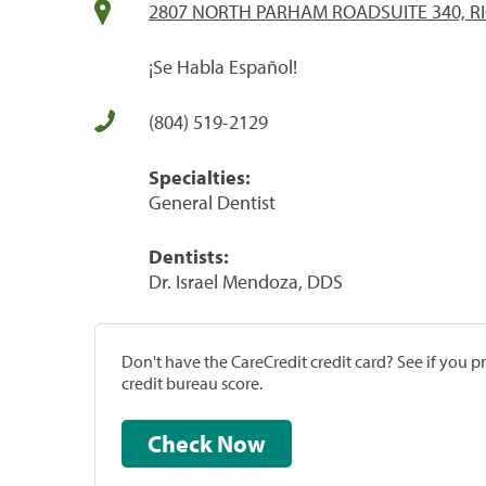
2807 NORTH PARHAM ROADSUITE 340, R
¡Se Habla Español!
(804) 519-2129
Specialties:
General Dentist
Dentists:
Dr. Israel Mendoza, DDS
Don't have the CareCredit credit card? See if you 
credit bureau score.
Check Now