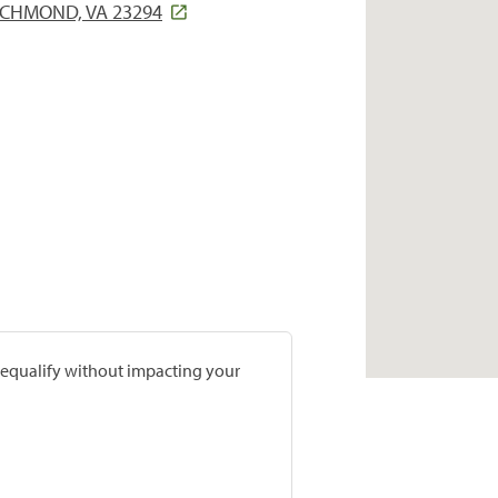
ICHMOND, VA 23294
prequalify without impacting your