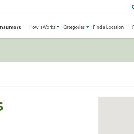
onsumers
How It Works
Categories
Find a Location
S