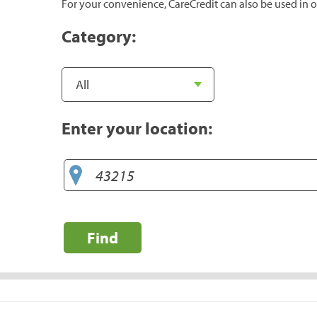
For your convenience, CareCredit can also be used in o
Category:
Enter your location:
Find