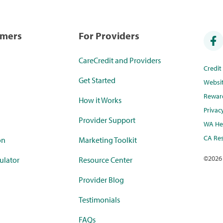
umers
For Providers
CareCredit and Providers
Credi
Get Started
Websi
Rewar
How it Works
Privac
Provider Support
WA Hea
CA Res
on
Marketing Toolkit
©
2026
ulator
Resource Center
Provider Blog
Testimonials
FAQs