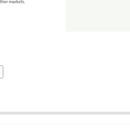
ther markets.