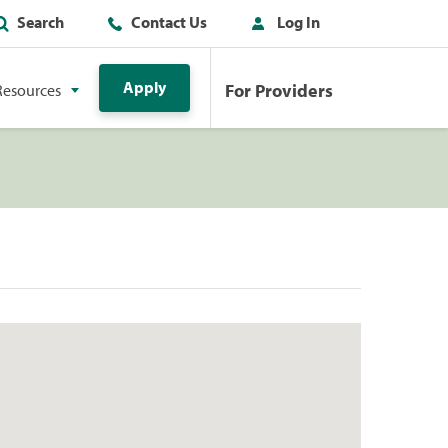
Search
Contact Us
Log In
Apply
For Providers
Resources