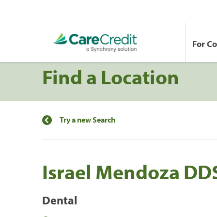
For C
Find a Location
Try a new Search
Israel Mendoza DD
Dental