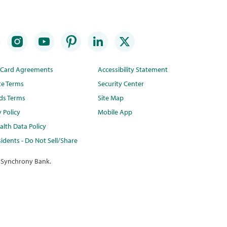
t Card Agreements
Accessibility Statement
te Terms
Security Center
ds Terms
Site Map
y Policy
Mobile App
lth Data Policy
idents - Do Not Sell/Share
 Synchrony Bank.