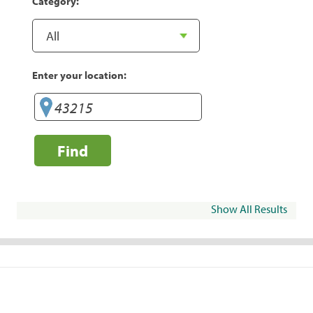
Category:
Enter your location:
Find
Show All Results