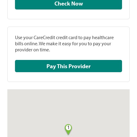
Check Now
Use your CareCredit credit card to pay healthcare
bills online. We make it easy for you to pay your
provider on time.
Pay This Provider
1