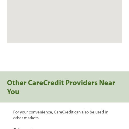
Other CareCredit Providers Near
You
For your convenience, CareCredit can also be used in
other markets.