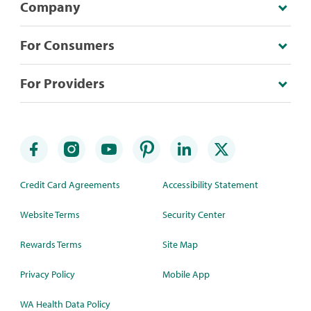
Company
For Consumers
For Providers
Credit Card Agreements
Accessibility Statement
Website Terms
Security Center
Rewards Terms
Site Map
Privacy Policy
Mobile App
WA Health Data Policy