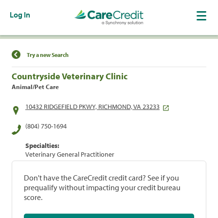
Log In
Find a Location
Try a new Search
Countryside Veterinary Clinic
Animal/Pet Care
10432 RIDGEFIELD PKWY, RICHMOND, VA 23233
(804) 750-1694
Specialties:
Veterinary General Practitioner
Don't have the CareCredit credit card? See if you
prequalify without impacting your credit bureau
score.