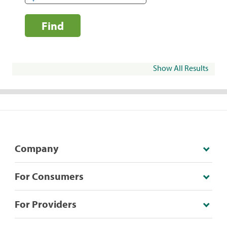
Find
Show All Results
Company
For Consumers
For Providers