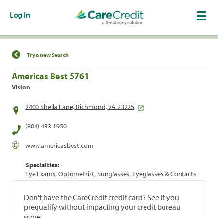
Log In
Find a Location
Try a new Search
Americas Best 5761
Vision
2400 Sheila Lane, Richmond, VA 23225
(804) 433-1950
www.americasbest.com
Specialties:
Eye Exams, Optometrist, Sunglasses, Eyeglasses & Contacts
Don't have the CareCredit credit card? See if you
prequalify without impacting your credit bureau
score.