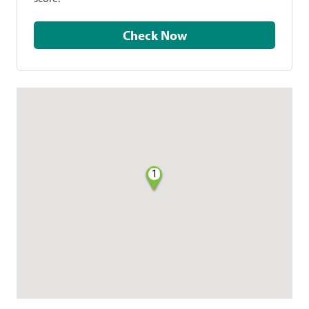
Check Now
1