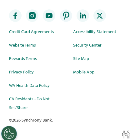
Credit Card Agreements
Accessibility Statement
Website Terms
Security Center
Rewards Terms
Site Map
Privacy Policy
Mobile App
WA Health Data Policy
CA Residents - Do Not
Sell/Share
©
2026 Synchrony Bank.