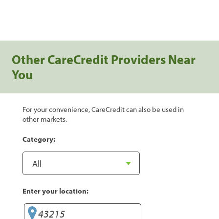
Other CareCredit Providers Near
You
For your convenience, CareCredit can also be used in
other markets.
Category:
Enter your location: