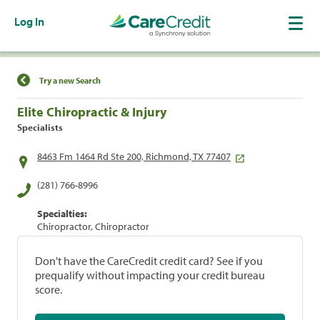
Log In
Find a Location
Try a new Search
Elite Chiropractic & Injury
Specialists
8463 Fm 1464 Rd Ste 200, Richmond, TX 77407
(281) 766-8996
Specialties:
Chiropractor, Chiropractor
Don't have the CareCredit credit card? See if you
prequalify without impacting your credit bureau
score.