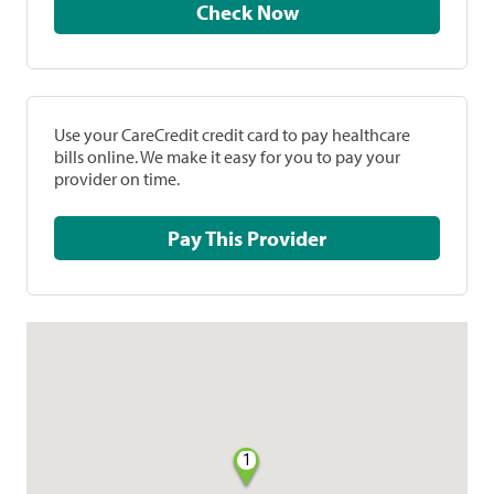
Check Now
Use your CareCredit credit card to pay healthcare
bills online. We make it easy for you to pay your
provider on time.
Pay This Provider
1