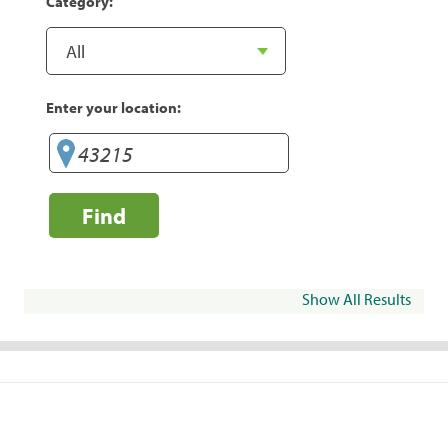
Category:
Enter your location:
Find
Show All Results