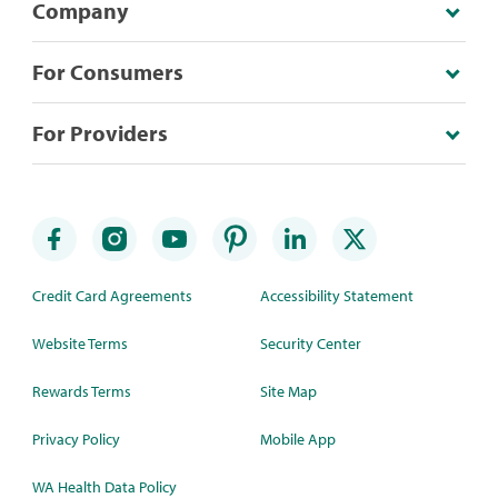
Company
For Consumers
For Providers
Credit Card Agreements
Accessibility Statement
Website Terms
Security Center
Rewards Terms
Site Map
Privacy Policy
Mobile App
WA Health Data Policy