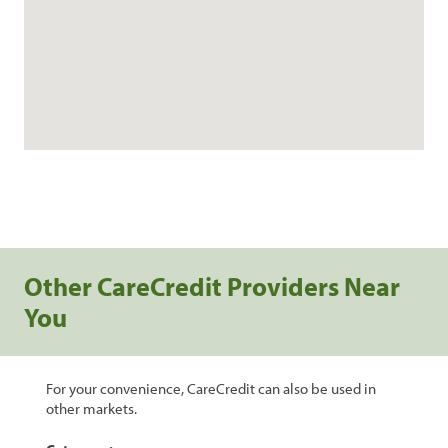
Other CareCredit Providers Near
You
For your convenience, CareCredit can also be used in
other markets.