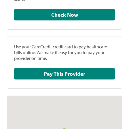
Check Now
Use your CareCredit credit card to pay healthcare
bills online. We make it easy for you to pay your
provider on time.
Pay This Provider