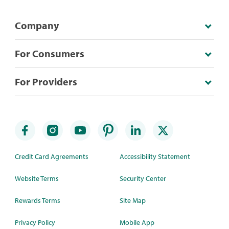
Company
For Consumers
For Providers
Credit Card Agreements
Accessibility Statement
Website Terms
Security Center
Rewards Terms
Site Map
Privacy Policy
Mobile App