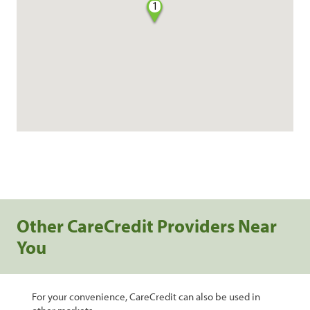
1
Other CareCredit Providers Near
You
For your convenience, CareCredit can also be used in