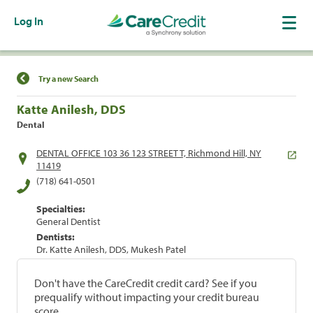
Log In
Find a Location
Try a new Search
Katte Anilesh, DDS
Dental
DENTAL OFFICE 103 36 123 STREET T, Richmond Hill, NY
11419
(718) 641-0501
Specialties:
General Dentist
Dentists:
Dr. Katte Anilesh, DDS, Mukesh Patel
Don't have the CareCredit credit card? See if you
prequalify without impacting your credit bureau
score.