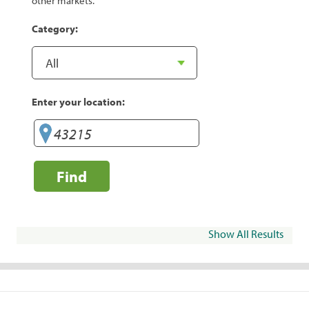
other markets.
Category:
Enter your location:
Find
Show All Results