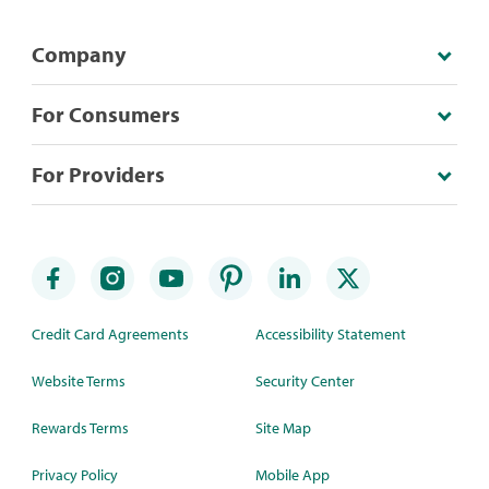
Company
For Consumers
For Providers
Credit Card Agreements
Accessibility Statement
Website Terms
Security Center
Rewards Terms
Site Map
Privacy Policy
Mobile App