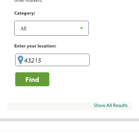
other markets.
Category:
Enter your location:
Find
Show All Results