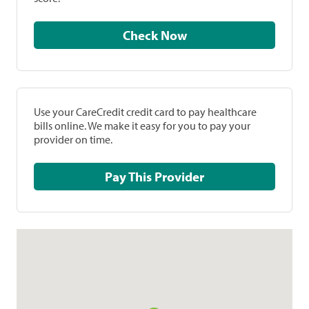
Check Now
Use your CareCredit credit card to pay healthcare
bills online. We make it easy for you to pay your
provider on time.
Pay This Provider