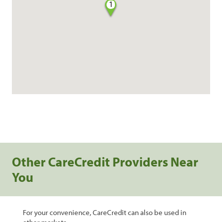
1
Other CareCredit Providers Near
You
For your convenience, CareCredit can also be used in