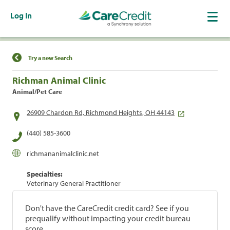
Log In
Find a Location
Try a new Search
Richman Animal Clinic
Animal/Pet Care
26909 Chardon Rd, Richmond Heights, OH 44143
(440) 585-3600
richmananimalclinic.net
Specialties:
Veterinary General Practitioner
Don't have the CareCredit credit card? See if you
prequalify without impacting your credit bureau
score.