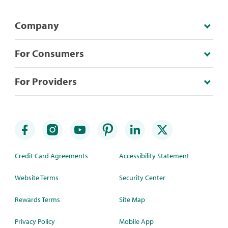
Company
For Consumers
For Providers
Credit Card Agreements
Accessibility Statement
Website Terms
Security Center
Rewards Terms
Site Map
Privacy Policy
Mobile App