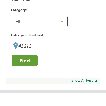
other markets.
Category:
Enter your location:
Find
Show All Results