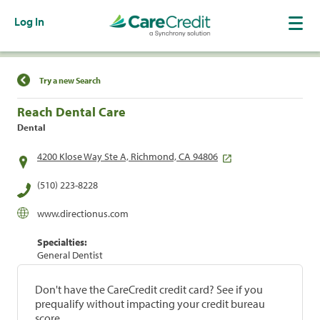
Log In
Find a Location
Try a new Search
Reach Dental Care
Dental
4200 Klose Way Ste A, Richmond, CA 94806
(510) 223-8228
www.directionus.com
Specialties:
General Dentist
Don't have the CareCredit credit card? See if you
prequalify without impacting your credit bureau
score.