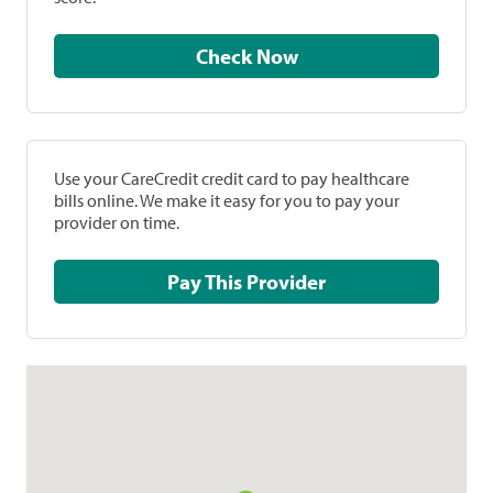
Check Now
Use your CareCredit credit card to pay healthcare
bills online. We make it easy for you to pay your
provider on time.
Pay This Provider