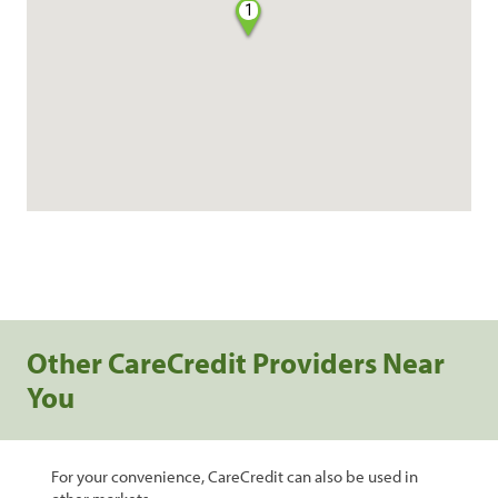
1
Other CareCredit Providers Near
You
For your convenience, CareCredit can also be used in