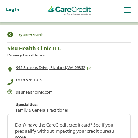
Log In
Find a Location
Try a new Search
Sisu Health Clinic LLC
Primary Care/Clinics
945 Stevens Drive, Richland, WA 99352
(509) 578-1019
sisuhealthclinic.com
Specialties:
Family & General Practitioner
Don't have the CareCredit credit card? See if you
prequalify without impacting your credit bureau
score.