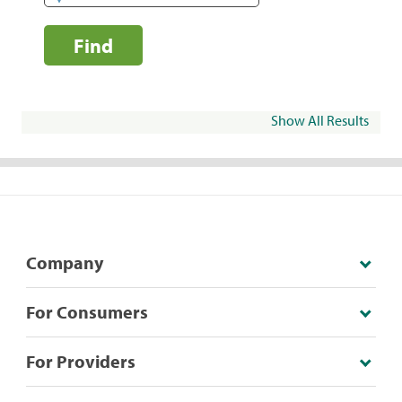
Find
Show All Results
Company
For Consumers
For Providers