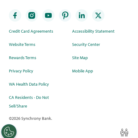
Credit Card Agreements
Accessibility Statement
Website Terms
Security Center
Rewards Terms
Site Map
Privacy Policy
Mobile App
WA Health Data Policy
CA Residents - Do Not
Sell/Share
©
2026 Synchrony Bank.