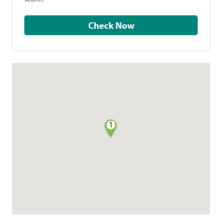
Check Now
1