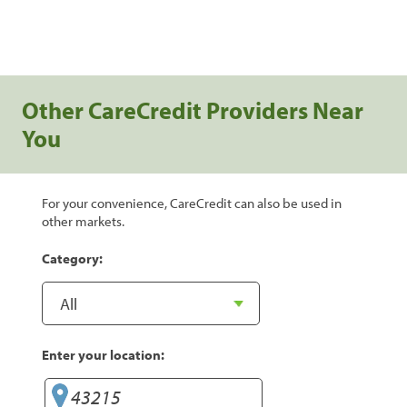
Other CareCredit Providers Near
You
For your convenience, CareCredit can also be used in
other markets.
Category:
Enter your location: