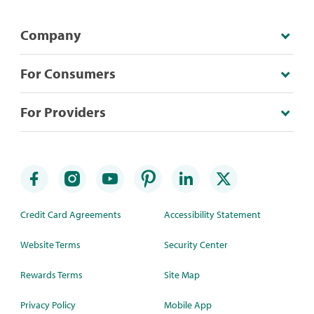
Company
For Consumers
For Providers
Credit Card Agreements
Accessibility Statement
Website Terms
Security Center
Rewards Terms
Site Map
Privacy Policy
Mobile App