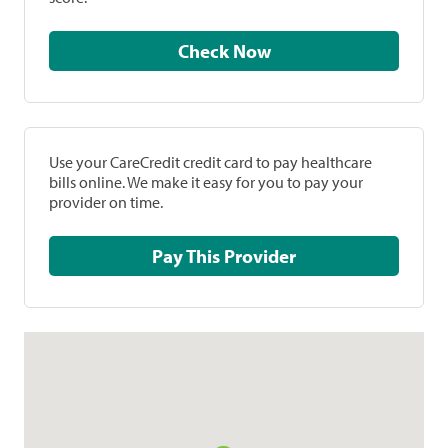
Check Now
Use your CareCredit credit card to pay healthcare
bills online. We make it easy for you to pay your
provider on time.
Pay This Provider