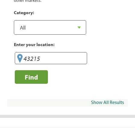
other markets.
Category:
Enter your location:
Find
Show All Results