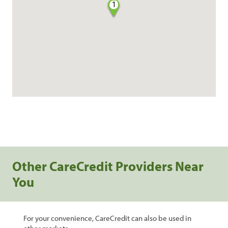
1
Other CareCredit Providers Near
You
For your convenience, CareCredit can also be used in