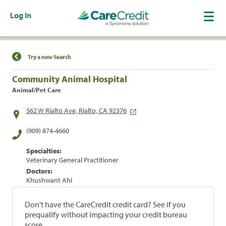
Log In
Find a Location
Try a new Search
Community Animal Hospital
Animal/Pet Care
562 W Rialto Ave, Rialto, CA 92376
(909) 874-4660
Specialties:
Veterinary General Practitioner
Doctors:
Khushwant Ahi
Don't have the CareCredit credit card? See if you
prequalify without impacting your credit bureau
score.