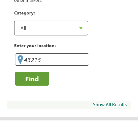
other markets.
Category:
Enter your location:
Find
Show All Results