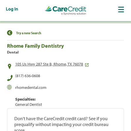
Log In
Find a Location
Try a new Search
Rhome Family Dentistry
Dental
105 Us Hwy 287 Ste B, Rhome, TX 76078
(817) 636-0608
rhomedental.com
Specialties:
General Dentist
Don't have the CareCredit credit card? See if you
prequalify without impacting your credit bureau
score.