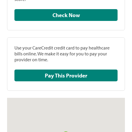
Check Now
Use your CareCredit credit card to pay healthcare
bills online. We make it easy for you to pay your
provider on time.
Pay This Provider