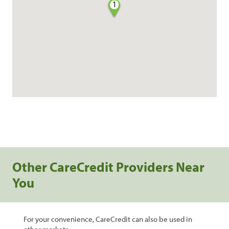
1
Other CareCredit Providers Near
You
For your convenience, CareCredit can also be used in