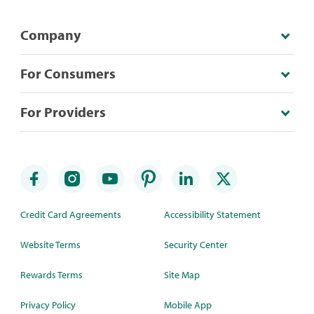
Company
For Consumers
For Providers
Credit Card Agreements
Accessibility Statement
Website Terms
Security Center
Rewards Terms
Site Map
Privacy Policy
Mobile App