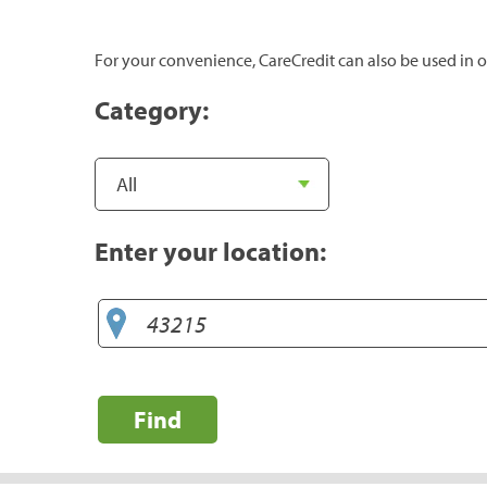
For your convenience, CareCredit can also be used in o
Category:
Enter your location:
Find