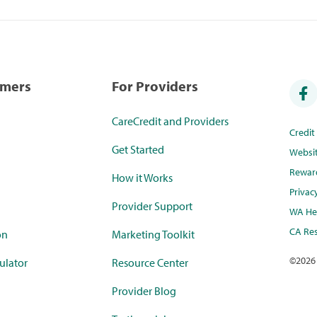
umers
For Providers
CareCredit and Providers
Credi
Get Started
Websi
Rewar
How it Works
Privac
Provider Support
WA Hea
CA Res
on
Marketing Toolkit
©
2026
ulator
Resource Center
Provider Blog