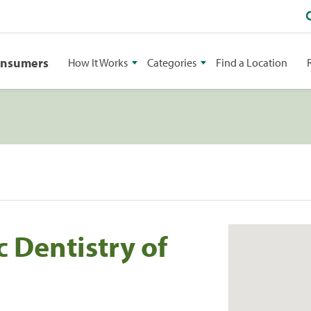
onsumers
How It Works
Categories
Find a Location
 Dentistry of