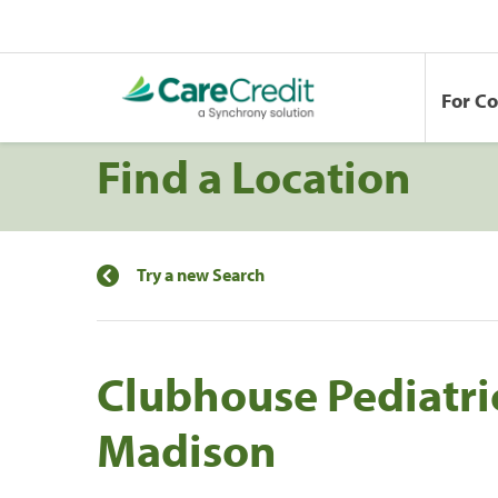
For C
Find a Location
Try a new Search
Clubhouse Pediatric
Madison