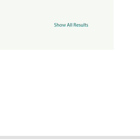
Show All Results