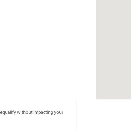
prequalify without impacting your