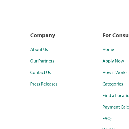
Company
For Cons
About Us
Home
Our Partners
Apply Now
Contact Us
How it Works
Press Releases
Categories
Find a Locati
Payment Calc
FAQs