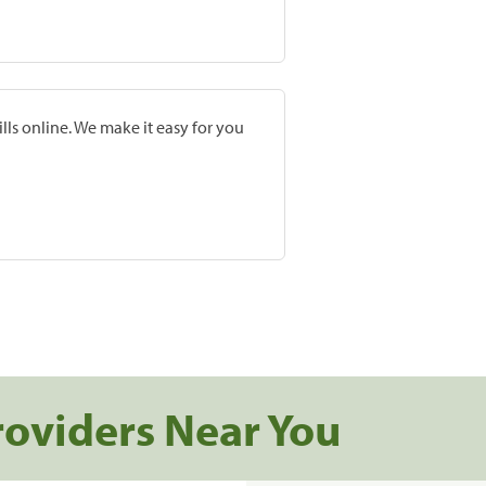
lls online. We make it easy for you
roviders Near You