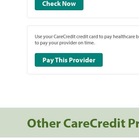
Check Now
Use your CareCredit credit card to pay healthcare bi
to pay your provider on time.
Pay This Provider
Other CareCredit P