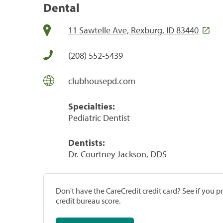
Dental
11 Sawtelle Ave, Rexburg, ID 83440
(208) 552-5439
clubhousepd.com
Specialties:
Pediatric Dentist
Dentists:
Dr. Courtney Jackson, DDS
Don't have the CareCredit credit card? See if you 
credit bureau score.