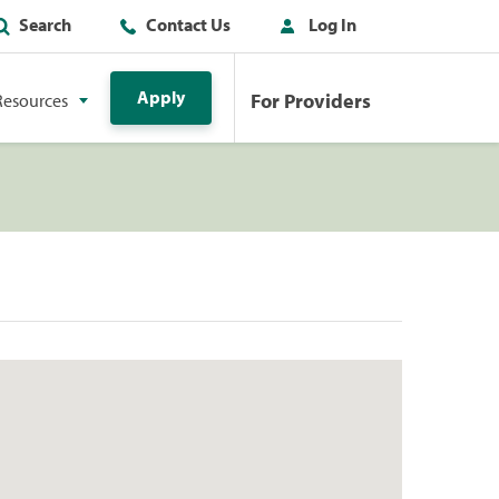
Search
Contact Us
Log In
Apply
For Providers
Resources