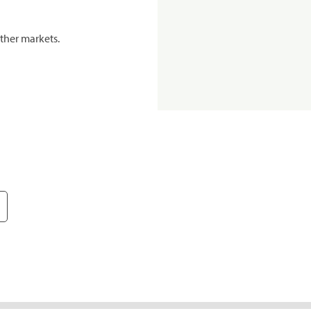
ther markets.