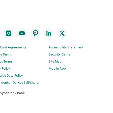
t Card Agreements
Accessibility Statement
te Terms
Security Center
ds Terms
Site Map
y Policy
Mobile App
lth Data Policy
idents - Do Not Sell/Share
 Synchrony Bank.