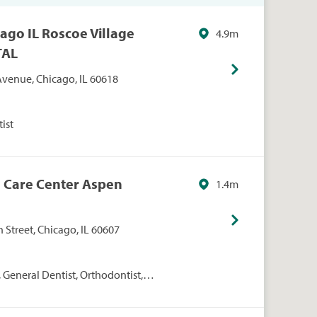
ago IL Roscoe Village
4.9m
TAL
venue, Chicago, IL 60618
ist
l Care Center Aspen
1.4m
Street, Chicago, IL 60607
 General Dentist, Orthodontist,
osthodontics