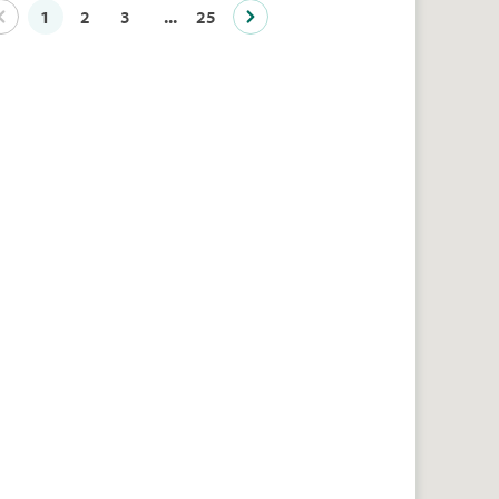
1
2
3
...
25