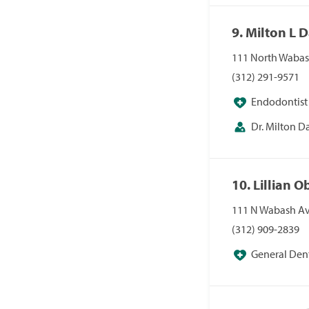
9. Milton L 
111 North Wabash
(312) 291-9571
Endodontist
Dr. Milton 
10. Lillian 
111 N Wabash Av
(312) 909-2839
General Dent