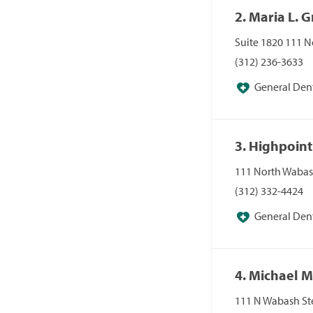
2. Maria L. G
Suite 1820 111 N
(312) 236-3633
General Dent
3. Highpoint
111 North Wabas
(312) 332-4424
General Dent
4. Michael 
111 N Wabash Ste