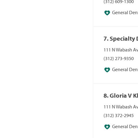
(312) 609-1300
General Dent
7. Specialty
111 N Wabash Ave
(312) 273-9350
General Dent
8. Gloria V
111 N Wabash Ave
(312) 372-2945
General Dent