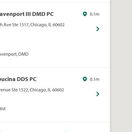
Davenport III DMD PC
0.1m
 Ave Ste 1517, Chicago, IL 60602
Davenport, DMD
Obucina DDS PC
0.1m
enue Ste 1522, Chicago, IL 60602
ist