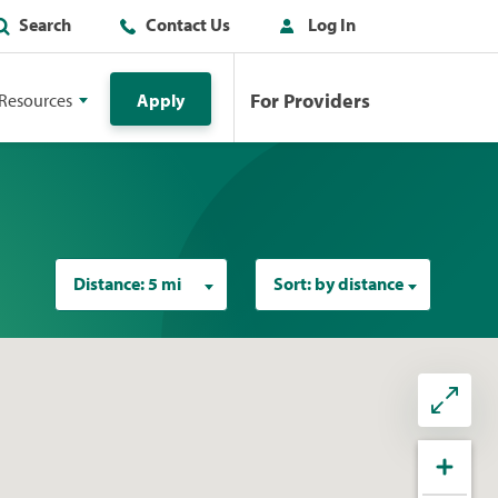
Search
Contact Us
Log In
For Providers
Resources
Apply
Distance:
5 mi
Sort:
by distance