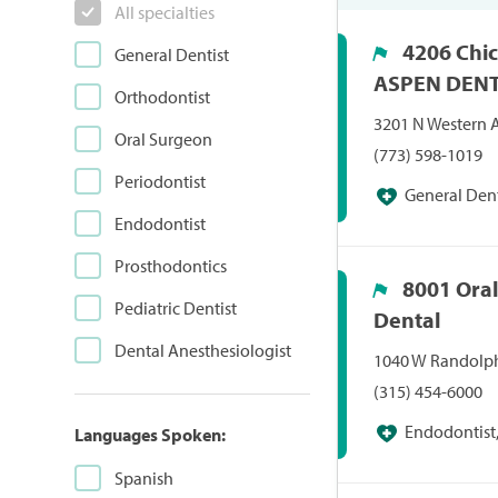
All specialties
4206 Chic
General Dentist
ASPEN DEN
Orthodontist
3201 N Western A
Oral Surgeon
(773) 598-1019
Periodontist
General Dent
Endodontist
Prosthodontics
8001 Ora
Pediatric Dentist
Dental
Dental Anesthesiologist
1040 W Randolph 
(315) 454-6000
Endodontist,
Languages Spoken:
Periodontist, Pr
Spanish