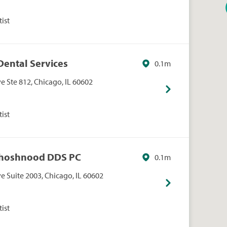
ist
 Dental Services
0.1m
 Ste 812, Chicago, IL 60602
ist
 Khoshnood DDS PC
0.1m
 Suite 2003, Chicago, IL 60602
ist