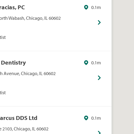
racias, PC
0.1m
orth Wabash, Chicago, IL 60602
ist
 Dentistry
0.1m
h Avenue, Chicago, IL 60602
ist
Marcus DDS Ltd
0.1m
 2103, Chicago, IL 60602