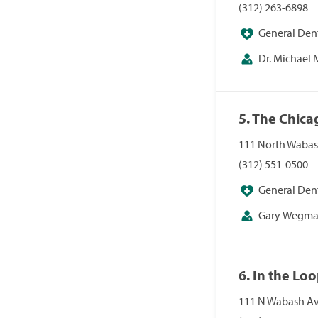
(312) 263-6898
General Dent
Dr. Michael
5. The Chica
111 North Wabash
(312) 551-0500
General Dent
Gary Wegma
6. In the Lo
111 N Wabash Ave