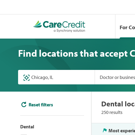
For C
Find locations that accept 
Doctor or busine
Dental loc
Reset filters
250 results
Dental
Most experi