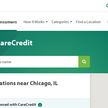
onsumers
How It Works
Categories
Find a Location
CareCredit
ss name
ations near Chicago, IL
enced with CareCredit