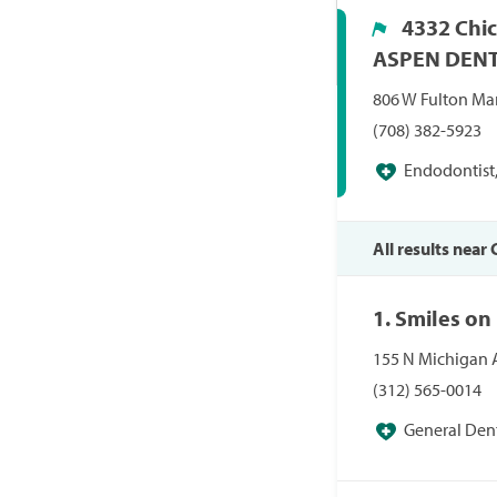
4332 Chic
ASPEN DEN
806 W Fulton Mar
(708) 382-5923
Endodontist,
Periodontist, Pr
All results near 
1. Smiles on
155 N Michigan A
(312) 565-0014
General Dent