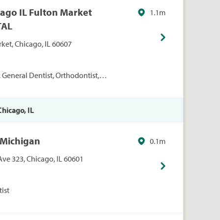
ago IL Fulton Market
1.1m
TAL
ket, Chicago, IL 60607
 General Dentist, Orthodontist,
osthodontics
Chicago, IL
 Michigan
0.1m
ve 323, Chicago, IL 60601
ist