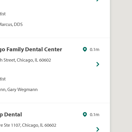
ist
 Marcus, DDS
go Family Dental Center
0.1m
 Street, Chicago, IL 60602
ist
nn, Gary Wegmann
op Dental
0.1m
 Ste 1107, Chicago, IL 60602