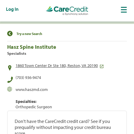
Log In
Find a Location
Try a new Search
Hasz Spine Institute
Specialists
1860 Town Center Dr Ste 180, Reston, VA 20190
(703) 936-9474
www.haszmd.com
Specialties:
Orthopedic Surgeon
Don't have the CareCredit credit card? See if you
prequalify without impacting your credit bureau
score.