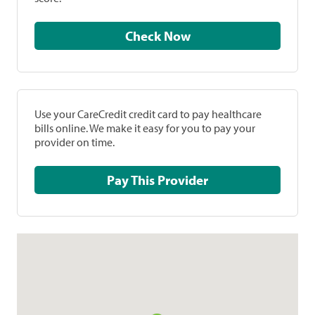
Check Now
Use your CareCredit credit card to pay healthcare
bills online. We make it easy for you to pay your
provider on time.
Pay This Provider