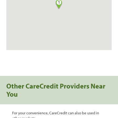
1
Other CareCredit Providers Near
You
For your convenience, CareCredit can also be used in