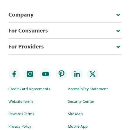
Company
For Consumers
For Providers
Credit Card Agreements
Accessibility Statement
Website Terms
Security Center
Rewards Terms
Site Map
Privacy Policy
Mobile App