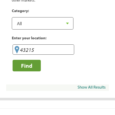
other markets.
Category:
Enter your location:
Find
Show All Results