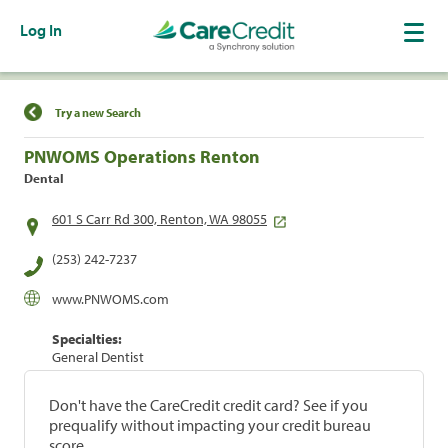
Log In
Find a Location
Try a new Search
PNWOMS Operations Renton
Dental
601 S Carr Rd 300, Renton, WA 98055
(253) 242-7237
www.PNWOMS.com
Specialties:
General Dentist
Don't have the CareCredit credit card? See if you
prequalify without impacting your credit bureau
score.