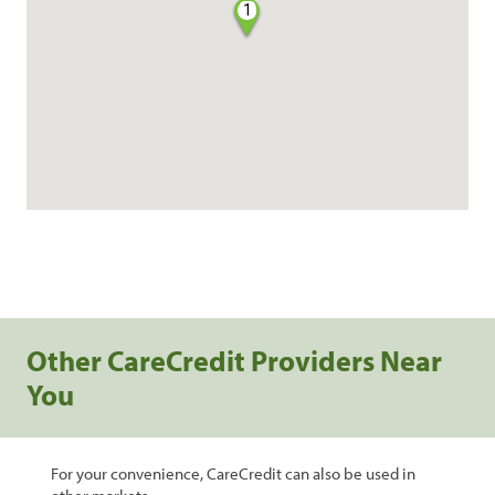
1
Other CareCredit Providers Near
You
For your convenience, CareCredit can also be used in