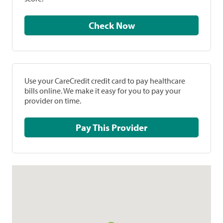
Check Now
Use your CareCredit credit card to pay healthcare
bills online. We make it easy for you to pay your
provider on time.
Pay This Provider