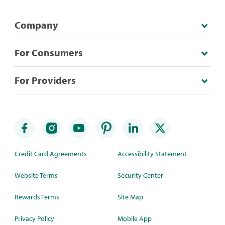
Company
For Consumers
For Providers
Credit Card Agreements
Accessibility Statement
Website Terms
Security Center
Rewards Terms
Site Map
Privacy Policy
Mobile App