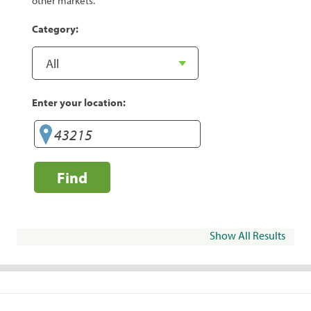
other markets.
Category:
Enter your location:
Find
Show All Results