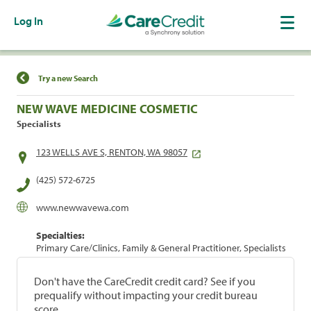
Log In
Find a Location
Try a new Search
NEW WAVE MEDICINE COSMETIC
Specialists
123 WELLS AVE S, RENTON, WA 98057
(425) 572-6725
www.newwavewa.com
Specialties:
Primary Care/Clinics, Family & General Practitioner, Specialists
Don't have the CareCredit credit card? See if you
prequalify without impacting your credit bureau
score.