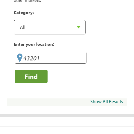
other markets.
Category:
Enter your location:
Find
Show All Results