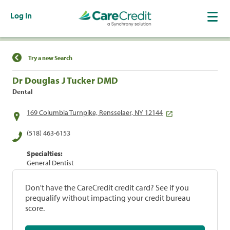
Log In
Find a Location
Try a new Search
Dr Douglas J Tucker DMD
Dental
169 Columbia Turnpike, Rensselaer, NY 12144
(518) 463-6153
Specialties:
General Dentist
Don't have the CareCredit credit card? See if you
prequalify without impacting your credit bureau
score.