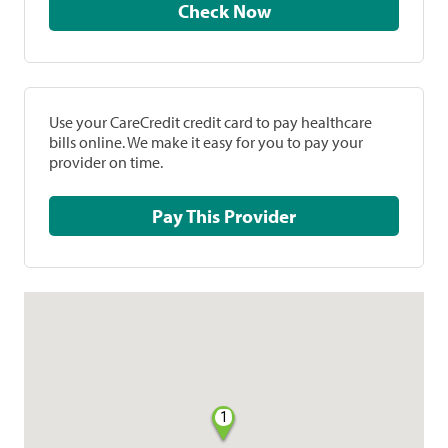
Check Now
Use your CareCredit credit card to pay healthcare
bills online. We make it easy for you to pay your
provider on time.
Pay This Provider
1