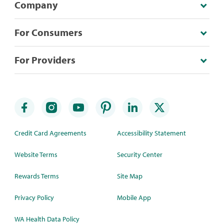
Company
For Consumers
For Providers
Credit Card Agreements
Accessibility Statement
Website Terms
Security Center
Rewards Terms
Site Map
Privacy Policy
Mobile App
WA Health Data Policy