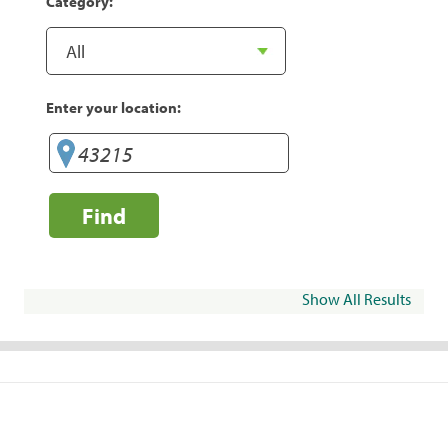
Category:
Enter your location:
Find
Show All Results