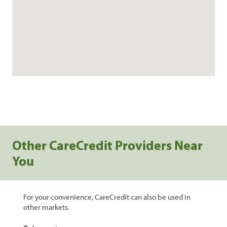
Other CareCredit Providers Near
You
For your convenience, CareCredit can also be used in
other markets.