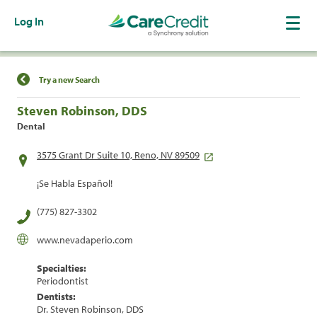
Log In
Find a Location
Try a new Search
Steven Robinson, DDS
Dental
3575 Grant Dr Suite 10, Reno, NV 89509
¡Se Habla Español!
(775) 827-3302
www.nevadaperio.com
Specialties:
Periodontist
Dentists:
Dr. Steven Robinson, DDS