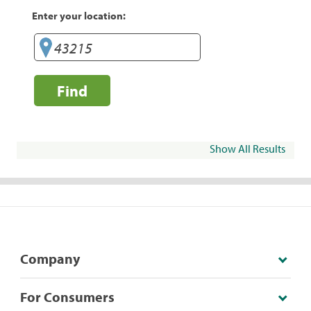
Enter your location:
Find
Show All Results
Company
For Consumers