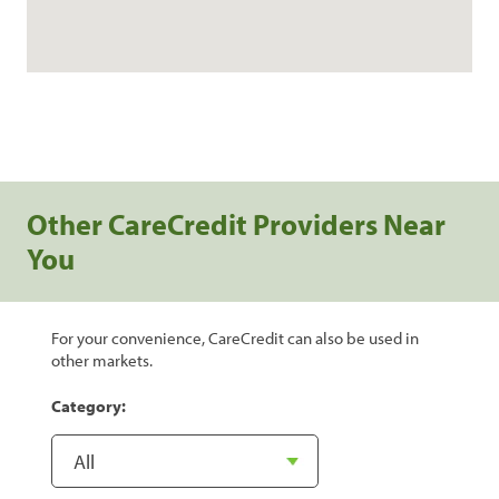
Other CareCredit Providers Near
You
For your convenience, CareCredit can also be used in
other markets.
Category: