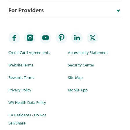
For Providers
Credit Card Agreements
Accessibility Statement
Website Terms
Security Center
Rewards Terms
Site Map
Privacy Policy
Mobile App
WA Health Data Policy
CA Residents - Do Not
Sell/Share