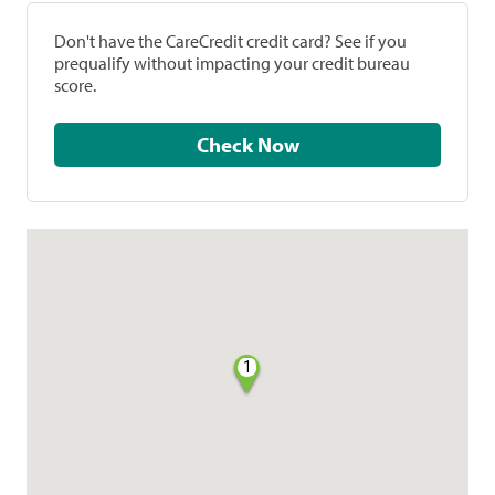
Don't have the CareCredit credit card? See if you
prequalify without impacting your credit bureau
score.
Check Now
1