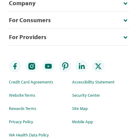
Company
For Consumers
For Providers
Credit Card Agreements
Accessibility Statement
Website Terms
Security Center
Rewards Terms
Site Map
Privacy Policy
Mobile App
WA Health Data Policy