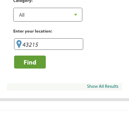
Category:
Enter your location:
Find
Show All Results