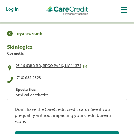
Log In
Find a Location
Try a new Search
Skinlogicx
Cosmetic
95 16 63RD RD, REGO PARK, NY 11374
(718) 685-2323
Specialties:
Medical Aesthetics
Don't have the CareCredit credit card? See if you
prequalify without impacting your credit bureau
score.