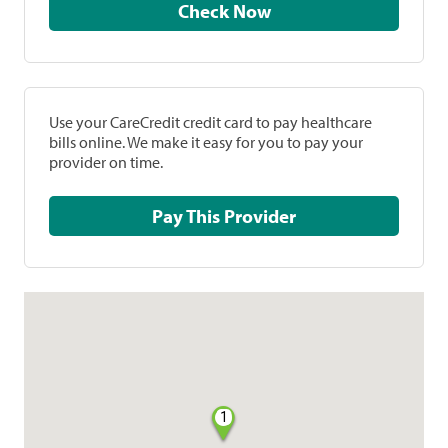
Check Now
Use your CareCredit credit card to pay healthcare
bills online. We make it easy for you to pay your
provider on time.
Pay This Provider
1