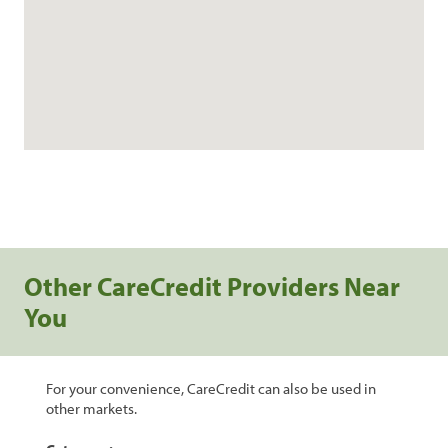
Other CareCredit Providers Near
You
For your convenience, CareCredit can also be used in
other markets.