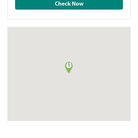
Check Now
1