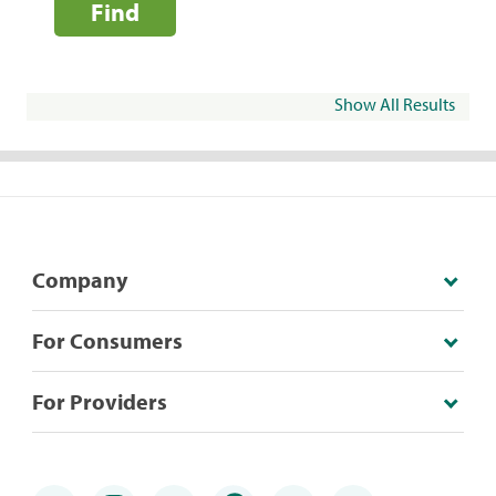
Find
Show All Results
Company
For Consumers
For Providers