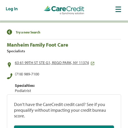
Log In
Find a Location
Try a new Search
Manheim Family Foot Care
Specialists
63 61 99TH ST STE G1, REGO PARK, NY 11374
(718) 989-7100
Specialties:
Podiatrist
Don't have the CareCredit credit card? See if you
prequalify without impacting your credit bureau
score.