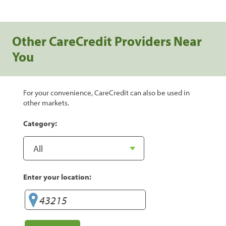
Other CareCredit Providers Near
You
For your convenience, CareCredit can also be used in
other markets.
Category:
Enter your location: