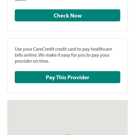
Check Now
Use your CareCredit credit card to pay healthcare
bills online. We make it easy for you to pay your
provider on time.
Pay This Provider