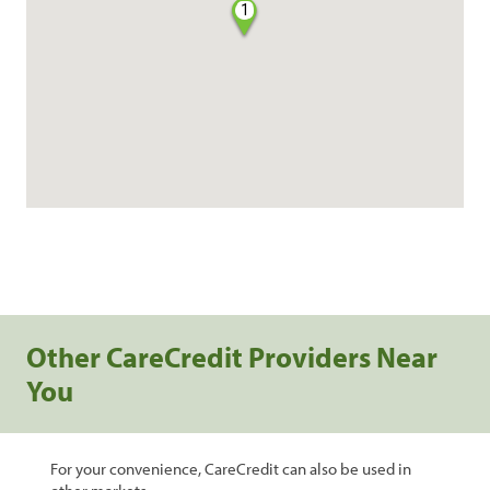
1
Other CareCredit Providers Near
You
For your convenience, CareCredit can also be used in