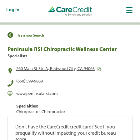
Log In
Find a Location
Try a new Search
Peninsula RSI Chiropractic Wellness Center
Specialists
260 Main St Ste A, Redwood City, CA 94063
(650) 599-9868
www.peninsularsi.com
Specialties:
Chiropractor, Chiropractor
Don't have the CareCredit credit card? See if you
prequalify without impacting your credit bureau
score.