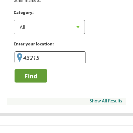
other markets.
Category:
Enter your location:
Find
Show All Results