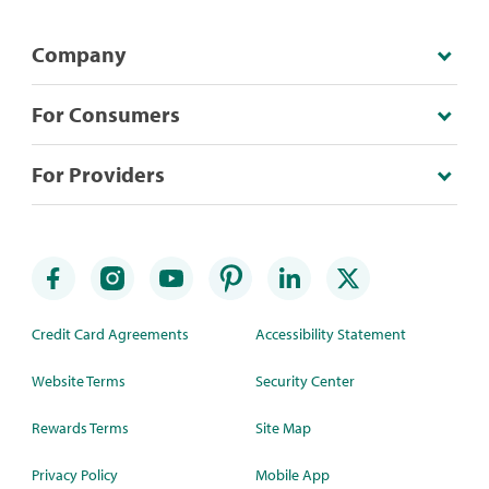
Company
For Consumers
For Providers
Credit Card Agreements
Accessibility Statement
Website Terms
Security Center
Rewards Terms
Site Map
Privacy Policy
Mobile App