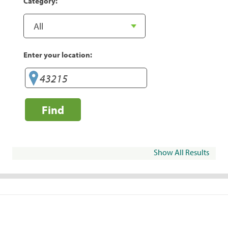
Category:
Enter your location:
Find
Show All Results