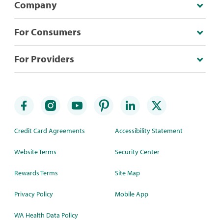
Company
For Consumers
For Providers
Credit Card Agreements
Accessibility Statement
Website Terms
Security Center
Rewards Terms
Site Map
Privacy Policy
Mobile App
WA Health Data Policy