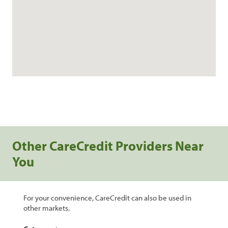
Other CareCredit Providers Near
You
For your convenience, CareCredit can also be used in
other markets.