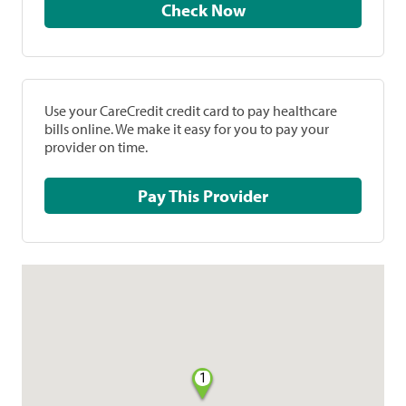
Check Now
Use your CareCredit credit card to pay healthcare
bills online. We make it easy for you to pay your
provider on time.
Pay This Provider
1