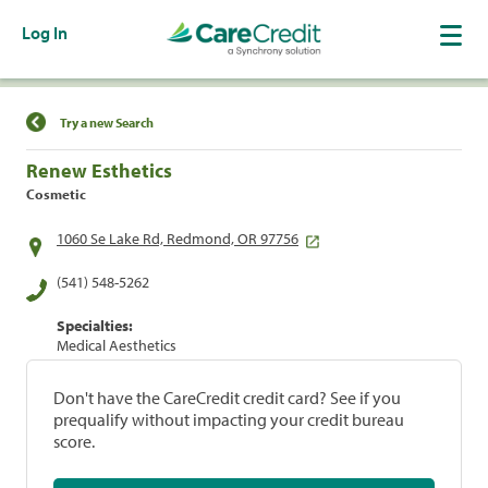
Log In
Find a Location
Try a new Search
Renew Esthetics
Cosmetic
1060 Se Lake Rd, Redmond, OR 97756
(541) 548-5262
Specialties:
Medical Aesthetics
Don't have the CareCredit credit card? See if you
prequalify without impacting your credit bureau
score.