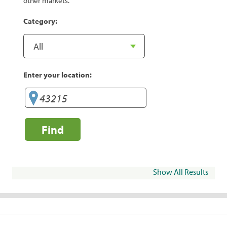
other markets.
Category:
Enter your location:
Find
Show All Results