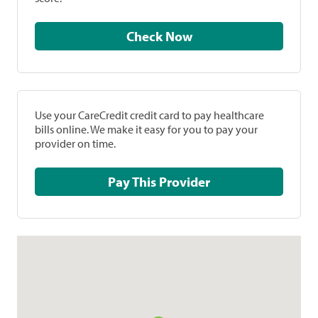
Check Now
Use your CareCredit credit card to pay healthcare
bills online. We make it easy for you to pay your
provider on time.
Pay This Provider