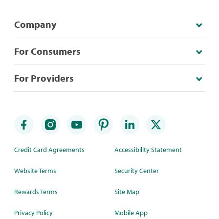
Company
For Consumers
For Providers
Credit Card Agreements
Accessibility Statement
Website Terms
Security Center
Rewards Terms
Site Map
Privacy Policy
Mobile App