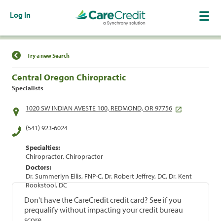
Log In
Find a Location
Try a new Search
Central Oregon Chiropractic
Specialists
1020 SW INDIAN AVESTE 100, REDMOND, OR 97756
(541) 923-6024
Specialties:
Chiropractor, Chiropractor
Doctors:
Dr. Summerlyn Ellis, FNP-C, Dr. Robert Jeffrey, DC, Dr. Kent
Rookstool, DC
Don't have the CareCredit credit card? See if you
prequalify without impacting your credit bureau
score.