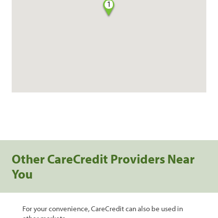
1
Other CareCredit Providers Near
You
For your convenience, CareCredit can also be used in