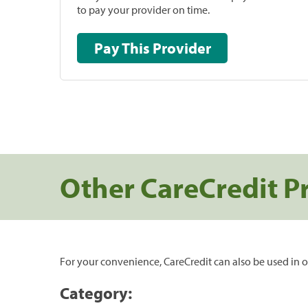
to pay your provider on time.
Pay This Provider
Other CareCredit P
For your convenience, CareCredit can also be used in o
Category: