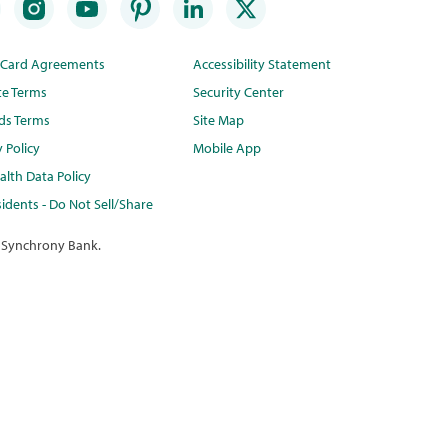
t Card Agreements
Accessibility Statement
te Terms
Security Center
ds Terms
Site Map
y Policy
Mobile App
lth Data Policy
idents - Do Not Sell/Share
 Synchrony Bank.