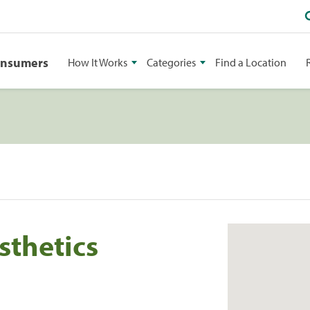
onsumers
How It Works
Categories
Find a Location
sthetics