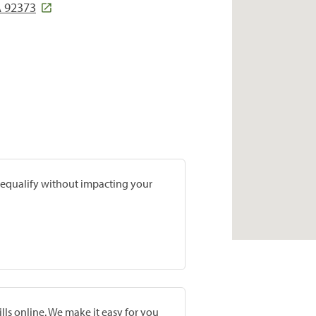
 92373
prequalify without impacting your
lls online. We make it easy for you