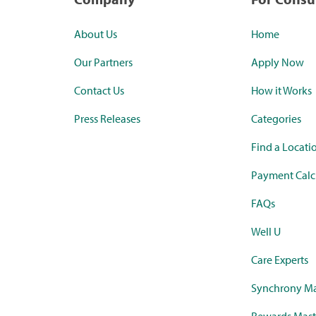
About Us
Home
Our Partners
Apply Now
Contact Us
How it Works
Press Releases
Categories
Find a Locati
Payment Calc
FAQs
Well U
Care Experts
Synchrony Ma