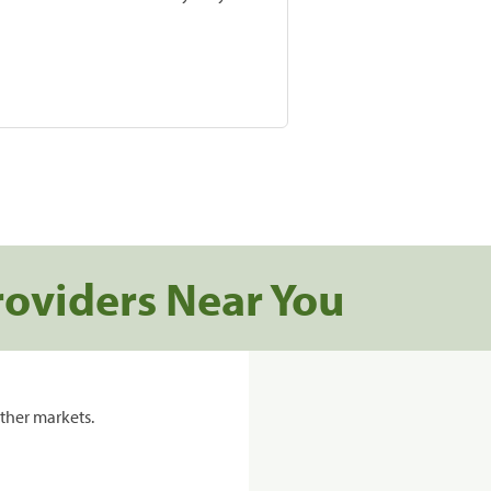
roviders Near You
ther markets.