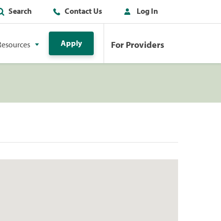
Search
Contact Us
Log In
Apply
For Providers
Resources