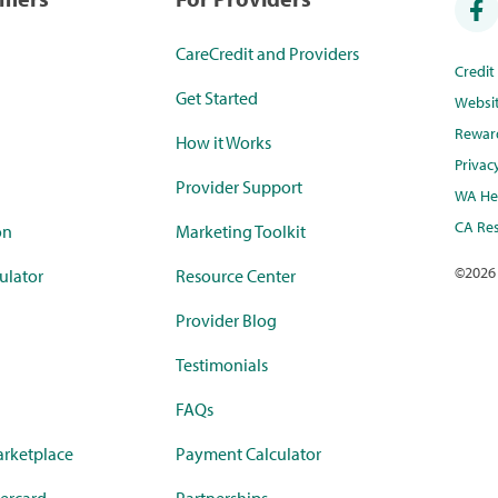
CareCredit and Providers
Credi
Get Started
Websi
Rewar
How it Works
Privac
Provider Support
WA Hea
CA Res
on
Marketing Toolkit
©
2026
ulator
Resource Center
Provider Blog
Testimonials
FAQs
rketplace
Payment Calculator