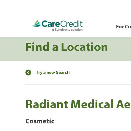
For C
Find a Location
Try a new Search
Radiant Medical Ae
Cosmetic