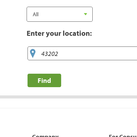
Enter your location:
Find
Company
For Cons