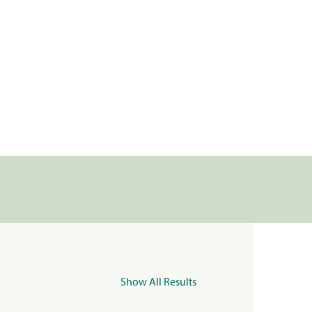
Show All Results