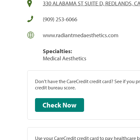
330 ALABAMA ST SUITE D, REDLANDS, CA
(909) 253-6066
www.radiantmedaesthetics.com
Specialties:
Medical Aesthetics
Don't have the CareCredit credit card? See if you 
credit bureau score.
Check Now
Use your CareCredit credit card to pay healthcare bi