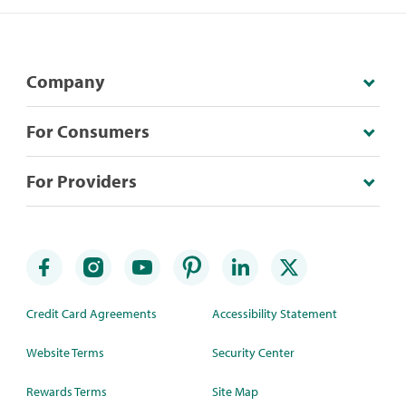
Company
For Consumers
For Providers
Credit Card Agreements
Accessibility Statement
Website Terms
Security Center
Rewards Terms
Site Map