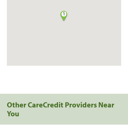
1
Other CareCredit Providers Near
You