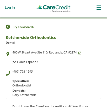
Log In
Find a Location
Try a new Search
Ketcherside Orthodontics
Dental
400 W Stuart Ave Ste 110, Redlands, CA 92374
¡Se Habla Español!
(909) 793-1595
Specialties:
Orthodontist
Dentists:
Gary Ketcherside
Don't have the CareCredit credit card? See if you