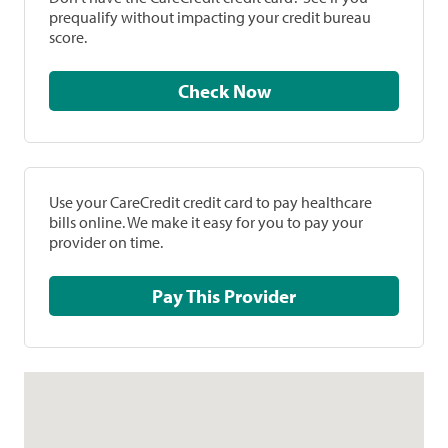
prequalify without impacting your credit bureau
score.
Check Now
Use your CareCredit credit card to pay healthcare
bills online. We make it easy for you to pay your
provider on time.
Pay This Provider