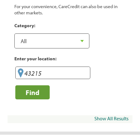
For your convenience, CareCredit can also be used in
other markets.
Category:
Enter your location:
Find
Show All Results