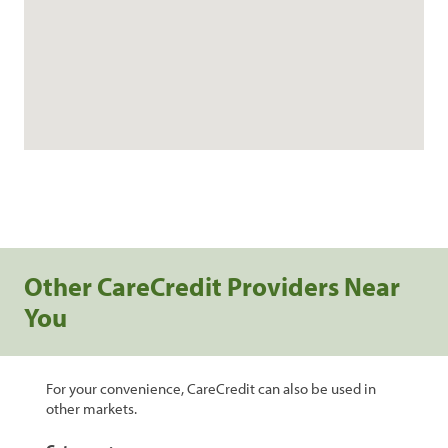
Other CareCredit Providers Near
You
For your convenience, CareCredit can also be used in
other markets.