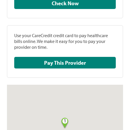
Check Now
Use your CareCredit credit card to pay healthcare
bills online. We make it easy for you to pay your
provider on time.
Pay This Provider
1