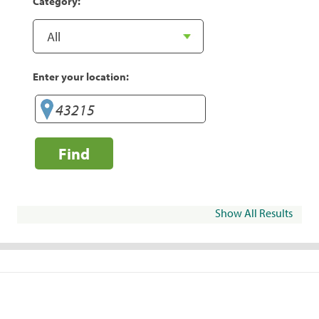
Category:
Enter your location:
Find
Show All Results