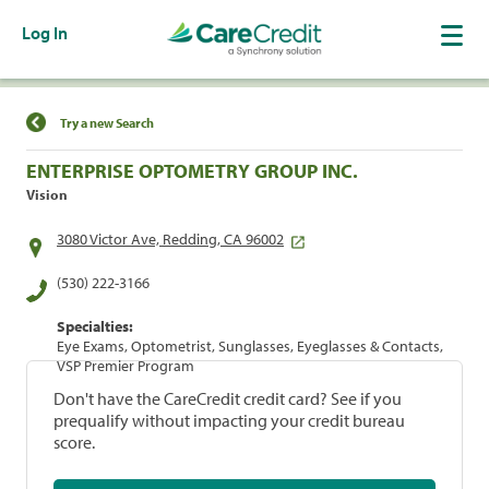
Log In
Find a Location
Try a new Search
ENTERPRISE OPTOMETRY GROUP INC.
Vision
3080 Victor Ave, Redding, CA 96002
(530) 222-3166
Specialties:
Eye Exams, Optometrist, Sunglasses, Eyeglasses & Contacts,
VSP Premier Program
Don't have the CareCredit credit card? See if you
prequalify without impacting your credit bureau
score.