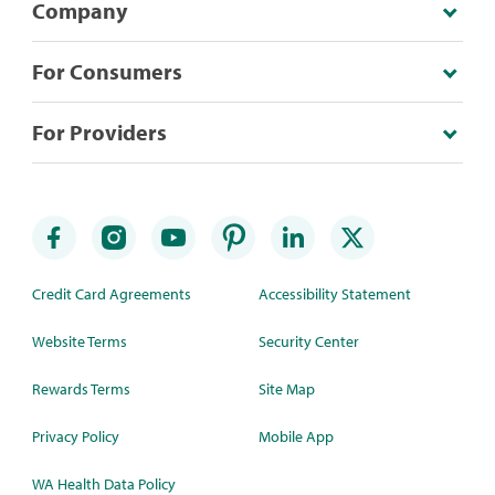
Company
For Consumers
For Providers
Credit Card Agreements
Accessibility Statement
Website Terms
Security Center
Rewards Terms
Site Map
Privacy Policy
Mobile App
WA Health Data Policy