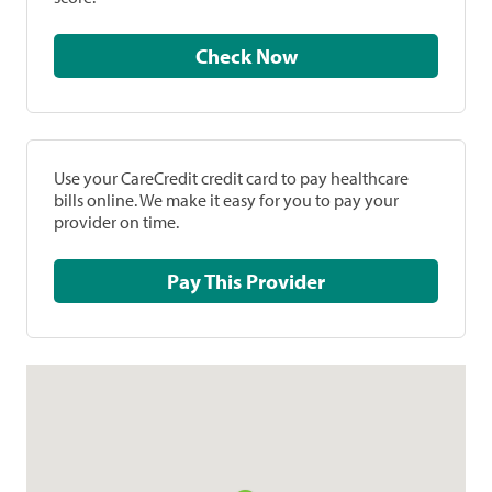
Check Now
Use your CareCredit credit card to pay healthcare
bills online. We make it easy for you to pay your
provider on time.
Pay This Provider