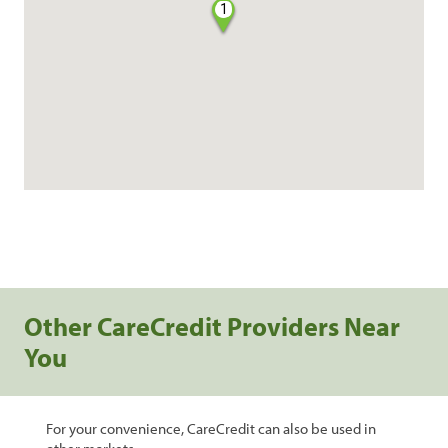
1
Other CareCredit Providers Near
You
For your convenience, CareCredit can also be used in