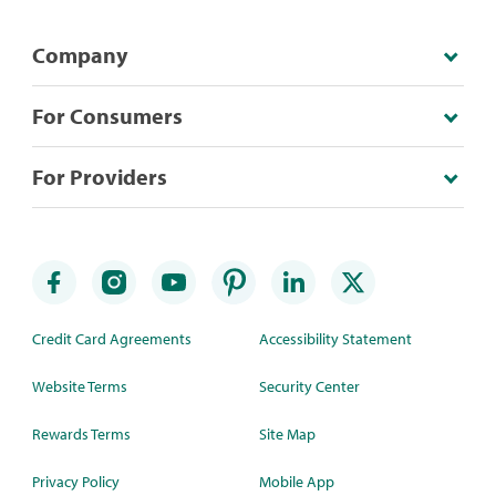
Company
For Consumers
For Providers
Credit Card Agreements
Accessibility Statement
Website Terms
Security Center
Rewards Terms
Site Map
Privacy Policy
Mobile App