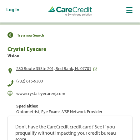
Log In
Find a Location
Try a new Search
Crystal Eyecare
Vision
280 Route 35Ste 201, Red Bank, NJ 07701
(732) 615-9300
www.crystaleyecarenj.com
Specialties:
Optometrist, Eye Exams, VSP Network Provider
Don't have the CareCredit credit card? See if you
prequalify without impacting your credit bureau
score.