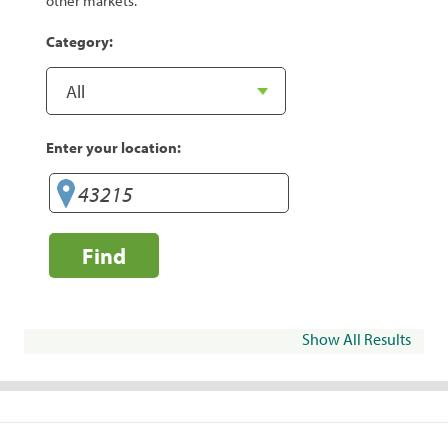
other markets.
Category:
Enter your location:
Find
Show All Results