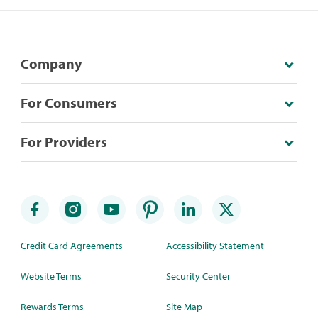
Company
For Consumers
For Providers
Credit Card Agreements
Accessibility Statement
Website Terms
Security Center
Rewards Terms
Site Map