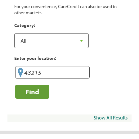
For your convenience, CareCredit can also be used in
other markets.
Category:
Enter your location:
Find
Show All Results