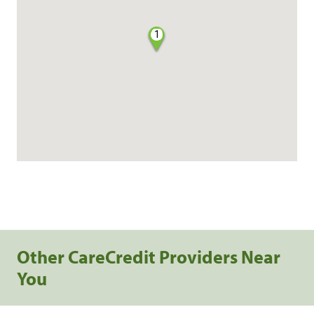
1
Other CareCredit Providers Near
You