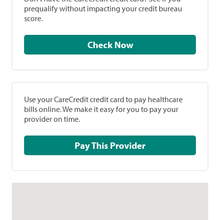
prequalify without impacting your credit bureau
score.
Check Now
Use your CareCredit credit card to pay healthcare
bills online. We make it easy for you to pay your
provider on time.
Pay This Provider