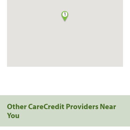
1
Other CareCredit Providers Near
You