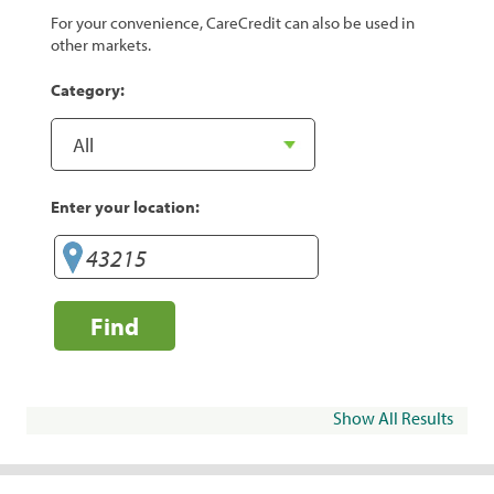
For your convenience, CareCredit can also be used in
other markets.
Category:
Enter your location:
Find
Show All Results