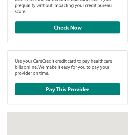
prequalify without impacting your credit bureau
score.
Check Now
Use your CareCredit credit card to pay healthcare
bills online. We make it easy for you to pay your
provider on time.
Pay This Provider