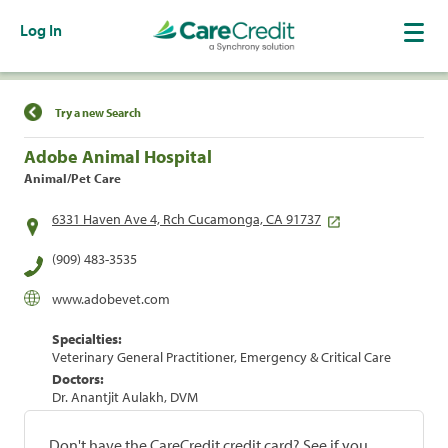
Log In
Find a Location
Try a new Search
Adobe Animal Hospital
Animal/Pet Care
6331 Haven Ave 4, Rch Cucamonga, CA 91737
(909) 483-3535
www.adobevet.com
Specialties:
Veterinary General Practitioner, Emergency & Critical Care
Doctors:
Dr. Anantjit Aulakh, DVM
Don't have the CareCredit credit card? See if you