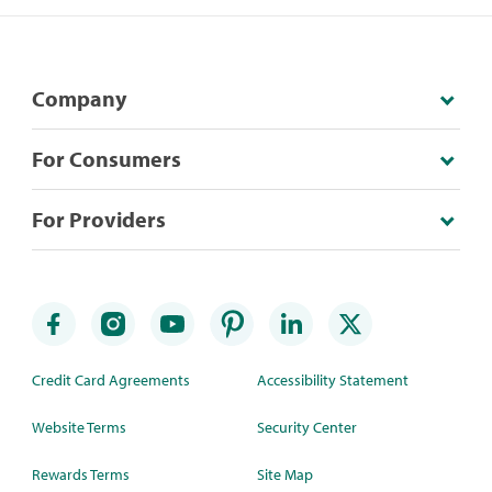
Company
For Consumers
For Providers
Credit Card Agreements
Accessibility Statement
Website Terms
Security Center
Rewards Terms
Site Map