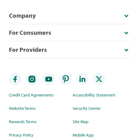
Company
For Consumers
For Providers
Credit Card Agreements
Accessibility Statement
Website Terms
Security Center
Rewards Terms
Site Map
Privacy Policy
Mobile App