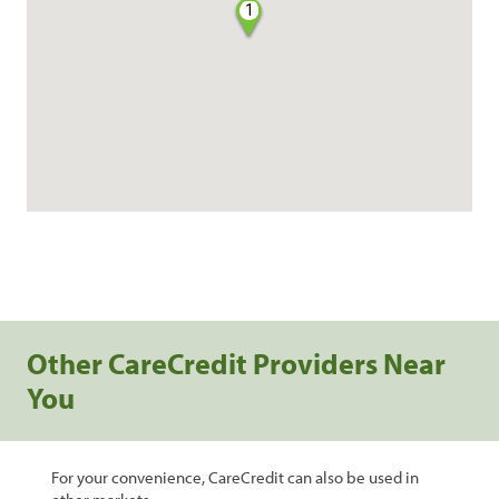
1
Other CareCredit Providers Near
You
For your convenience, CareCredit can also be used in