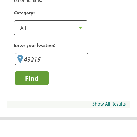
other markets.
Category:
Enter your location:
Find
Show All Results