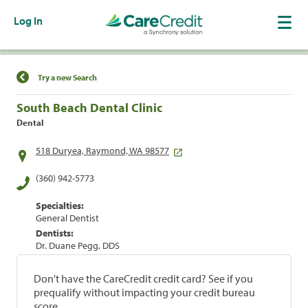
Log In
Find a Location
Try a new Search
South Beach Dental Clinic
Dental
518 Duryea, Raymond, WA 98577
(360) 942-5773
Specialties:
General Dentist
Dentists:
Dr. Duane Pegg, DDS
Don't have the CareCredit credit card? See if you
prequalify without impacting your credit bureau
score.