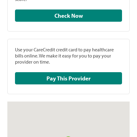
Check Now
Use your CareCredit credit card to pay healthcare
bills online. We make it easy for you to pay your
provider on time.
Pay This Provider