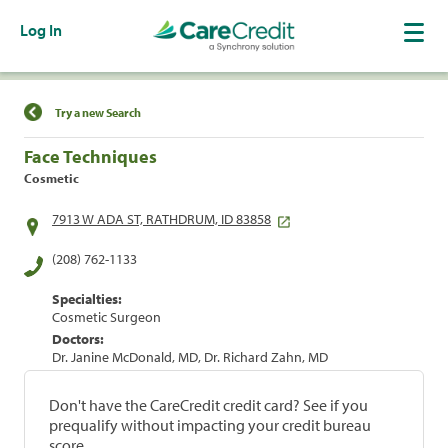
Log In
Find a Location
Try a new Search
Face Techniques
Cosmetic
7913 W ADA ST, RATHDRUM, ID 83858
(208) 762-1133
Specialties:
Cosmetic Surgeon
Doctors:
Dr. Janine McDonald, MD, Dr. Richard Zahn, MD
Don't have the CareCredit credit card? See if you
prequalify without impacting your credit bureau
score.