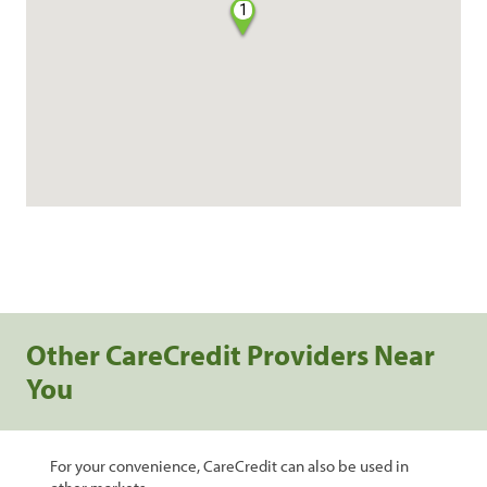
1
Other CareCredit Providers Near
You
For your convenience, CareCredit can also be used in