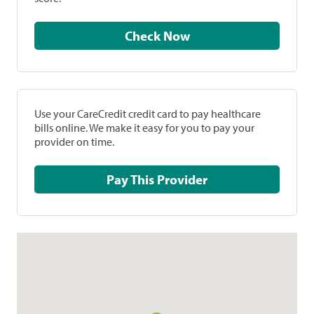
Check Now
Use your CareCredit credit card to pay healthcare
bills online. We make it easy for you to pay your
provider on time.
Pay This Provider