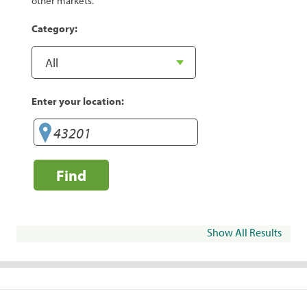
other markets.
Category:
Enter your location:
Find
Show All Results