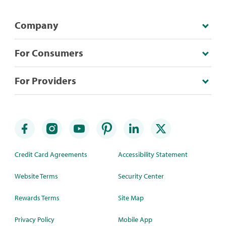
Company
For Consumers
For Providers
Credit Card Agreements
Accessibility Statement
Website Terms
Security Center
Rewards Terms
Site Map
Privacy Policy
Mobile App