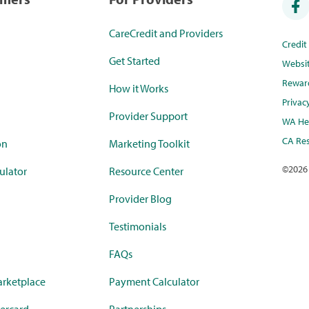
CareCredit and Providers
Credi
Get Started
Websi
Rewar
How it Works
Privac
Provider Support
WA Hea
CA Res
on
Marketing Toolkit
©
2026
ulator
Resource Center
Provider Blog
Testimonials
FAQs
rketplace
Payment Calculator