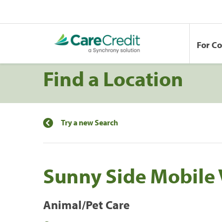
For C
Find a Location
Try a new Search
Sunny Side Mobile 
Animal/Pet Care