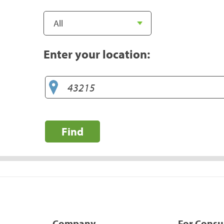
Enter your location:
Find
Company
For Cons