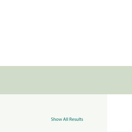
Show All Results