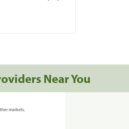
roviders Near You
ther markets.