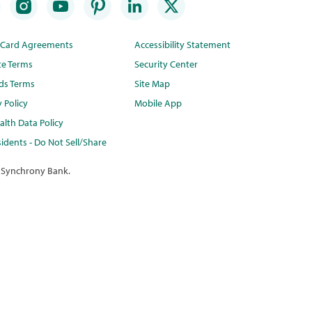
t Card Agreements
Accessibility Statement
te Terms
Security Center
ds Terms
Site Map
y Policy
Mobile App
lth Data Policy
idents - Do Not Sell/Share
 Synchrony Bank.