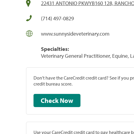
22431 ANTONIO PKWYB160 128, RANCHO
(714) 497-0829
www.sunnysideveterinary.com
Specialties:
Veterinary General Practitioner, Equine, 
Don't have the CareCredit credit card? See if you 
credit bureau score.
Check Now
Use your CareCredit credit card to pay healthcare bi