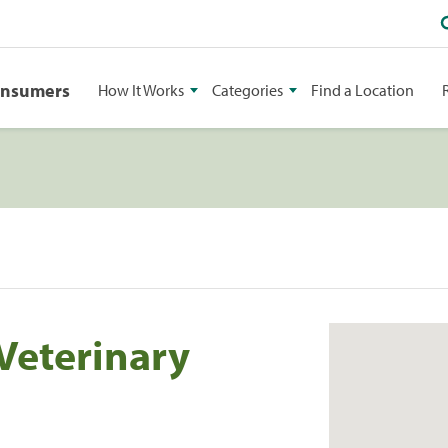
onsumers
How It Works
Categories
Find a Location
Veterinary