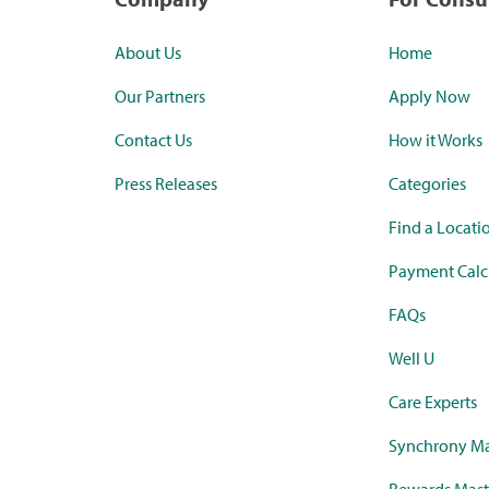
About Us
Home
Our Partners
Apply Now
Contact Us
How it Works
Press Releases
Categories
Find a Locati
Payment Calc
FAQs
Well U
Care Experts
Synchrony Ma