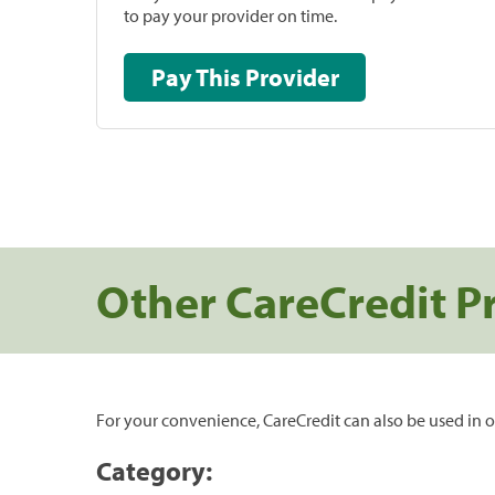
to pay your provider on time.
Pay This Provider
Other CareCredit P
For your convenience, CareCredit can also be used in o
Category: