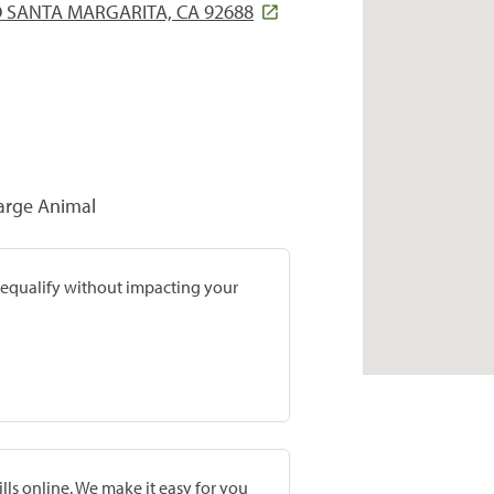
 SANTA MARGARITA, CA 92688
Large Animal
prequalify without impacting your
lls online. We make it easy for you