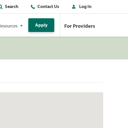
Search
Contact Us
Log In
Apply
For Providers
Resources