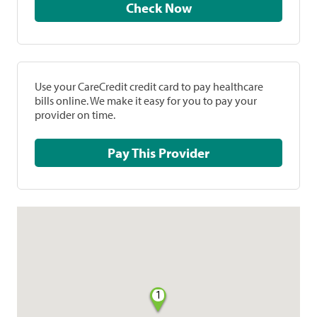
Check Now
Use your CareCredit credit card to pay healthcare
bills online. We make it easy for you to pay your
provider on time.
Pay This Provider
1