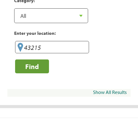
Category:
Enter your location:
Find
Show All Results