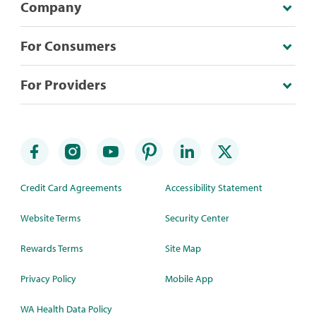
Company
For Consumers
For Providers
Credit Card Agreements
Accessibility Statement
Website Terms
Security Center
Rewards Terms
Site Map
Privacy Policy
Mobile App
WA Health Data Policy