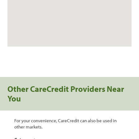
Other CareCredit Providers Near
You
For your convenience, CareCredit can also be used in
other markets.