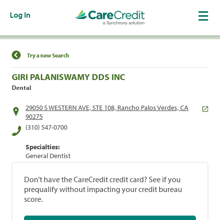
Log In
Find a Location
Try a new Search
GIRI PALANISWAMY DDS INC
Dental
29050 S WESTERN AVE, STE 108, Rancho Palos Verdes, CA
90275
(310) 547-0700
Specialties:
General Dentist
Don't have the CareCredit credit card? See if you
prequalify without impacting your credit bureau
score.