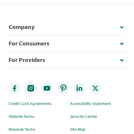
Company
For Consumers
For Providers
Credit Card Agreements
Accessibility Statement
Website Terms
Security Center
Rewards Terms
Site Map