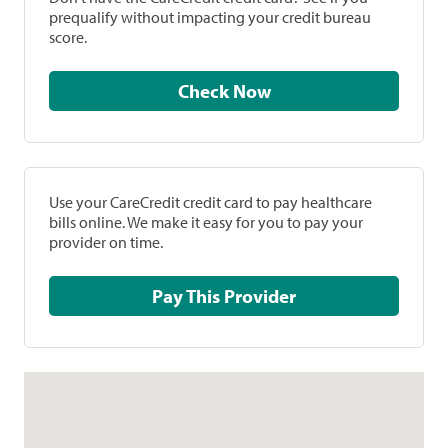
prequalify without impacting your credit bureau
score.
Check Now
Use your CareCredit credit card to pay healthcare
bills online. We make it easy for you to pay your
provider on time.
Pay This Provider