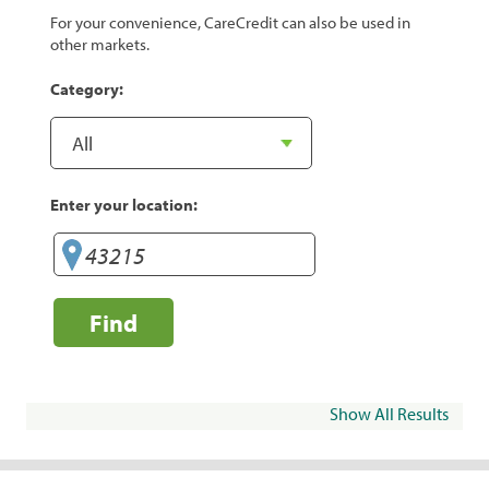
For your convenience, CareCredit can also be used in
other markets.
Category:
Enter your location:
Find
Show All Results