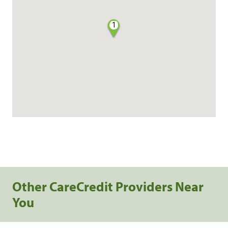
1
Other CareCredit Providers Near
You