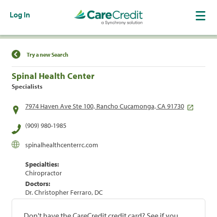
Log In
Find a Location
Try a new Search
Spinal Health Center
Specialists
7974 Haven Ave Ste 100, Rancho Cucamonga, CA 91730
(909) 980-1985
spinalhealthcenterrc.com
Specialties:
Chiropractor
Doctors:
Dr. Christopher Ferraro, DC
Don't have the CareCredit credit card? See if you