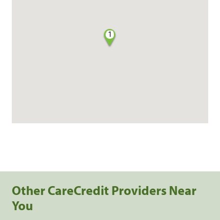
1
Other CareCredit Providers Near
You