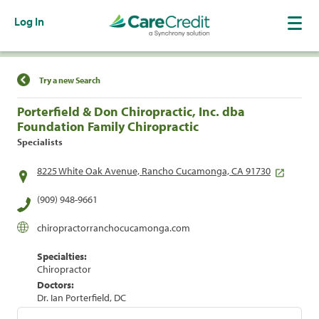
Log In
Find a Location
Try a new Search
Porterfield & Don Chiropractic, Inc. dba
Foundation Family Chiropractic
Specialists
8225 White Oak Avenue, Rancho Cucamonga, CA 91730
(909) 948-9661
chiropractorranchocucamonga.com
Specialties:
Chiropractor
Doctors:
Dr. Ian Porterfield, DC