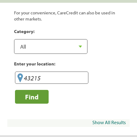
For your convenience, CareCredit can also be used in
other markets.
Category:
Enter your location:
Find
Show All Results