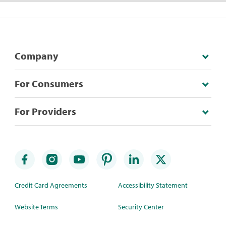
Company
For Consumers
For Providers
Credit Card Agreements
Accessibility Statement
Website Terms
Security Center