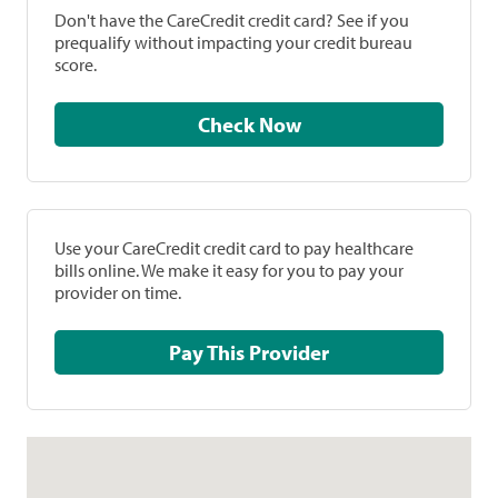
Don't have the CareCredit credit card? See if you
prequalify without impacting your credit bureau
score.
Check Now
Use your CareCredit credit card to pay healthcare
bills online. We make it easy for you to pay your
provider on time.
Pay This Provider