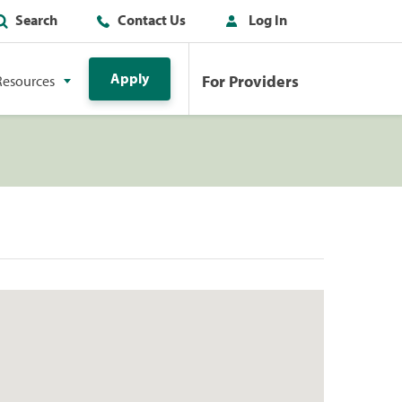
Search
Contact Us
Log In
Apply
For Providers
Resources