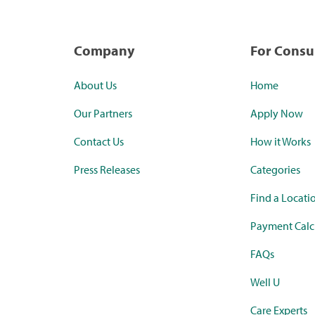
Company
For Cons
About Us
Home
Our Partners
Apply Now
Contact Us
How it Works
Press Releases
Categories
Find a Locati
Payment Calc
FAQs
Well U
Care Experts