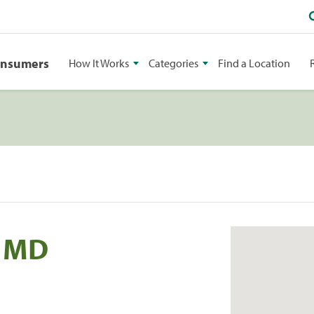
onsumers
How It Works
Categories
Find a Location
i MD