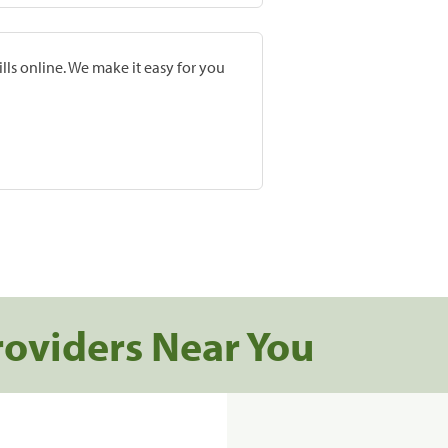
lls online. We make it easy for you
roviders Near You