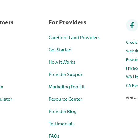
umers
For Providers
CareCredit and Providers
Credi
Get Started
Websi
Rewar
How it Works
Privac
Provider Support
WA Hea
CA Res
on
Marketing Toolkit
©
2026
ulator
Resource Center
Provider Blog
Testimonials
FAQs