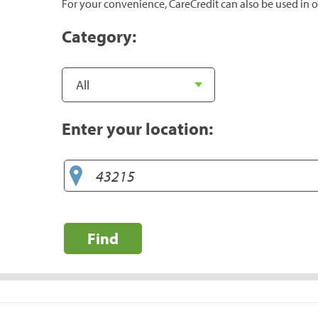
For your convenience, CareCredit can also be used in o
Category:
Enter your location:
Find