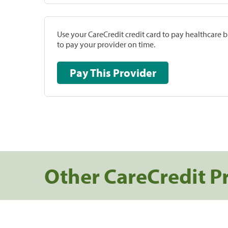
Use your CareCredit credit card to pay healthcare bi
to pay your provider on time.
Pay This Provider
Other CareCredit P