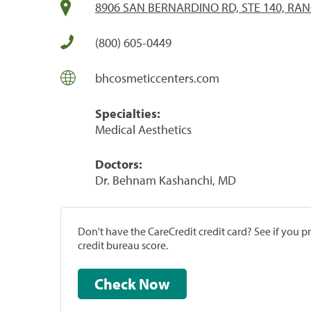
8906 SAN BERNARDINO RD, STE 140, R
(800) 605-0449
bhcosmeticcenters.com
Specialties:
Medical Aesthetics
Doctors:
Dr. Behnam Kashanchi, MD
Don't have the CareCredit credit card? See if you 
credit bureau score.
Check Now