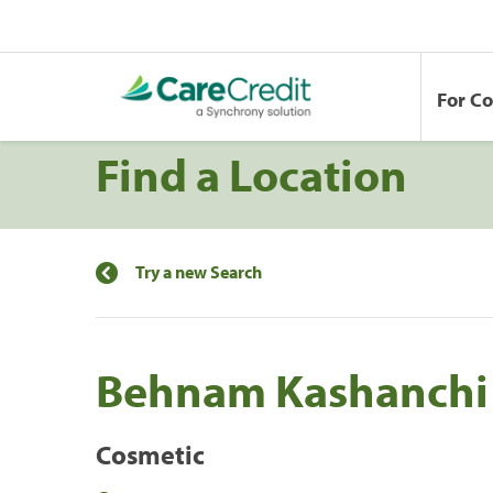
For C
Find a Location
Try a new Search
Behnam Kashanch
Cosmetic