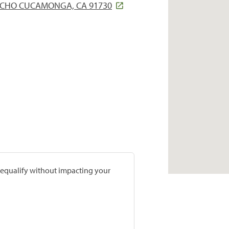
ANCHO CUCAMONGA, CA 91730
prequalify without impacting your