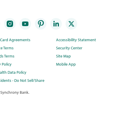
t Card Agreements
Accessibility Statement
te Terms
Security Center
ds Terms
Site Map
y Policy
Mobile App
lth Data Policy
idents - Do Not Sell/Share
 Synchrony Bank.