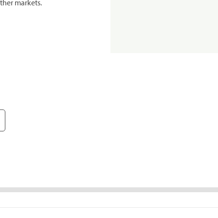
ther markets.