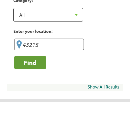
Category:
Enter your location:
Find
Show All Results