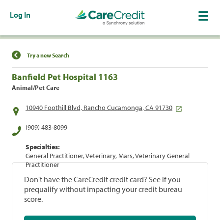
Log In
Find a Location
Try a new Search
Banfield Pet Hospital 1163
Animal/Pet Care
10940 Foothill Blvd, Rancho Cucamonga, CA 91730
(909) 483-8099
Specialties:
General Practitioner, Veterinary, Mars, Veterinary General
Practitioner
Don't have the CareCredit credit card? See if you
prequalify without impacting your credit bureau
score.