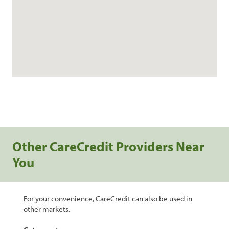
Other CareCredit Providers Near
You
For your convenience, CareCredit can also be used in
other markets.