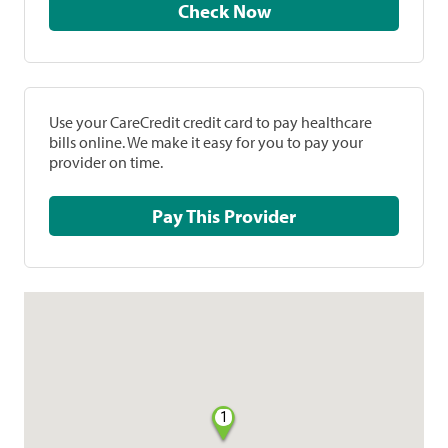
Check Now
Use your CareCredit credit card to pay healthcare
bills online. We make it easy for you to pay your
provider on time.
Pay This Provider
1