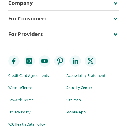
Company
For Consumers
For Providers
Credit Card Agreements
Accessibility Statement
Website Terms
Security Center
Rewards Terms
Site Map
Privacy Policy
Mobile App
WA Health Data Policy