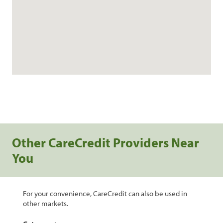
Other CareCredit Providers Near
You
For your convenience, CareCredit can also be used in
other markets.