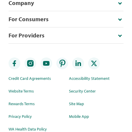
Company
For Consumers
For Providers
Credit Card Agreements
Accessibility Statement
Website Terms
Security Center
Rewards Terms
Site Map
Privacy Policy
Mobile App
WA Health Data Policy