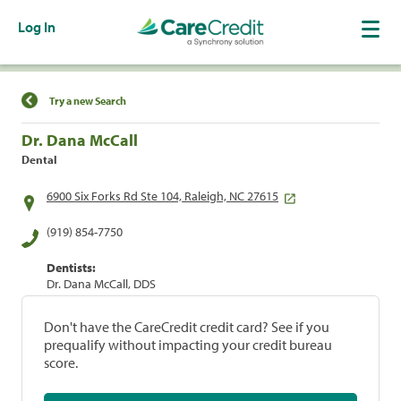
Log In
Find a Location
Try a new Search
Dr. Dana McCall
Dental
6900 Six Forks Rd Ste 104, Raleigh, NC 27615
(919) 854-7750
Dentists:
Dr. Dana McCall, DDS
Don't have the CareCredit credit card? See if you
prequalify without impacting your credit bureau
score.