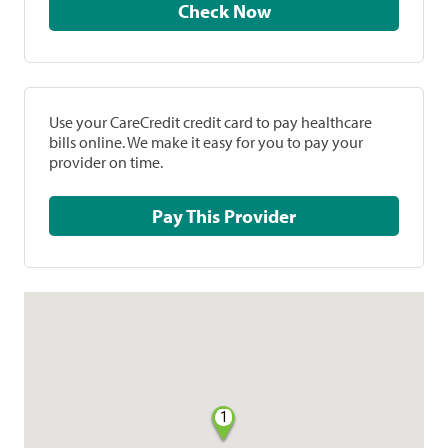
Check Now
Use your CareCredit credit card to pay healthcare
bills online. We make it easy for you to pay your
provider on time.
Pay This Provider
1