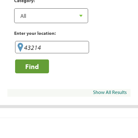
Category:
Enter your location:
Find
Show All Results