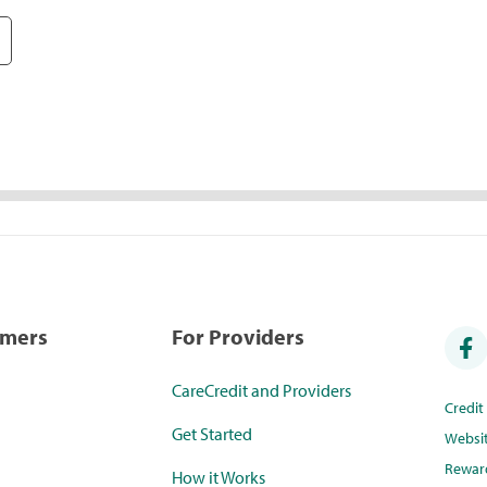
umers
For Providers
CareCredit and Providers
Credi
Get Started
Websi
Rewar
How it Works