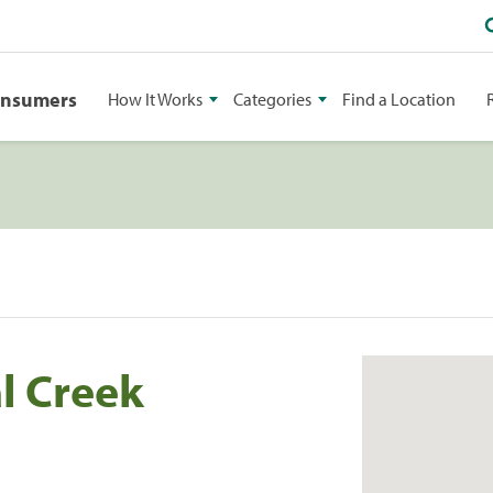
onsumers
How It Works
Categories
Find a Location
l Creek