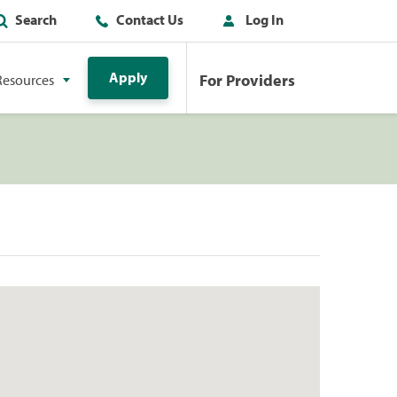
Search
Contact Us
Log In
Apply
For Providers
Resources