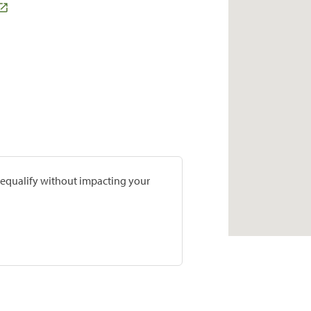
prequalify without impacting your