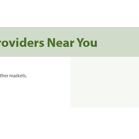
roviders Near You
ther markets.