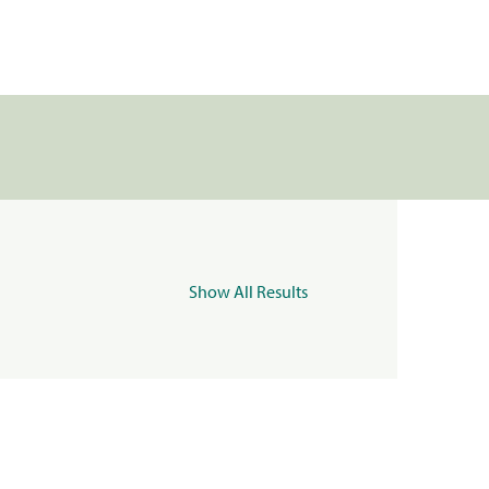
Show All Results