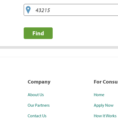
Find
Company
For Cons
About Us
Home
Our Partners
Apply Now
Contact Us
How it Works