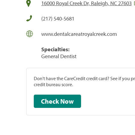
16000 Royal Creek Dr, Raleigh, NC 27603
(217) 540-5681
www.dentalcareatroyalcreek.com
Specialties:
General Dentist
Don't have the CareCredit credit card? See if you 
credit bureau score.
Check Now