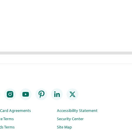
t Card Agreements
Accessibility Statement
te Terms
Security Center
ds Terms
Site Map