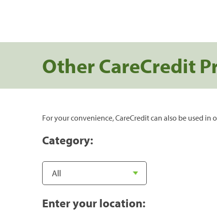
Other CareCredit P
For your convenience, CareCredit can also be used in o
Category:
Enter your location: