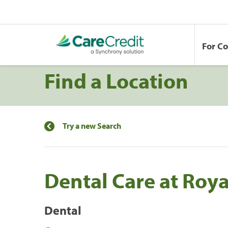
For C
Find a Location
Try a new Search
Dental Care at Roya
Dental