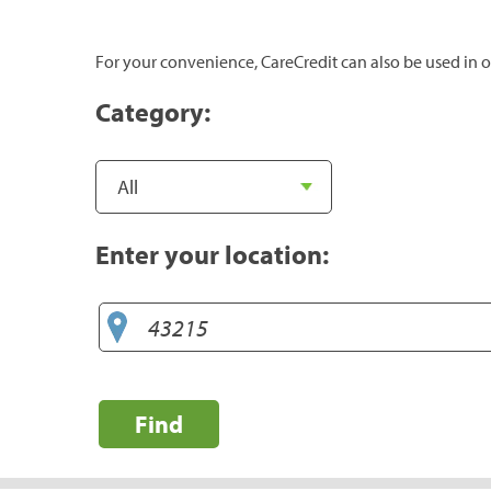
For your convenience, CareCredit can also be used in o
Category:
Enter your location:
Find