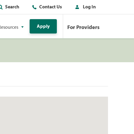
Search
Contact Us
Log In
Apply
For Providers
Resources