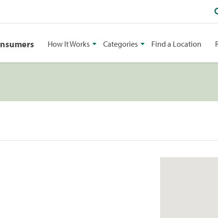
onsumers
How It Works
Categories
Find a Location