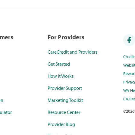
umers
For Providers
CareCredit and Providers
Credi
Get Started
Websi
Rewar
How it Works
Privac
Provider Support
WA Hea
CA Res
on
Marketing Toolkit
©
2026
ulator
Resource Center
Provider Blog