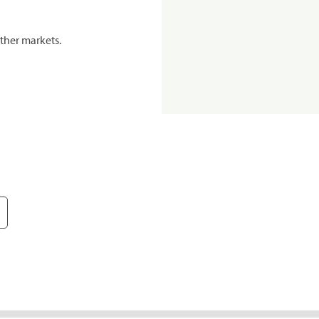
ther markets.