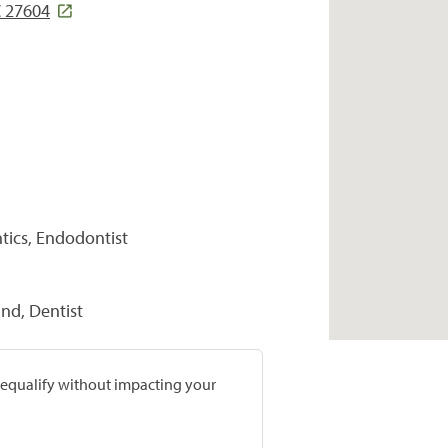
C 27604
tics, Endodontist
nd, Dentist
prequalify without impacting your