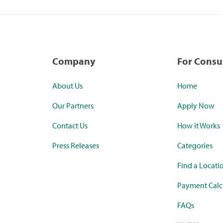
Company
For Cons
About Us
Home
Our Partners
Apply Now
Contact Us
How it Works
Press Releases
Categories
Find a Locati
Payment Calc
FAQs