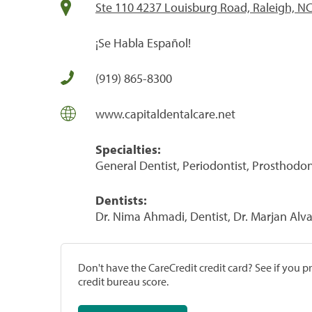
Ste 110 4237 Louisburg Road, Raleigh, N
¡Se Habla Español!
(919) 865-8300
www.capitaldentalcare.net
Specialties:
General Dentist, Periodontist, Prosthodon
Dentists:
Dr. Nima Ahmadi, Dentist, Dr. Marjan Alva
Don't have the CareCredit credit card? See if you 
credit bureau score.