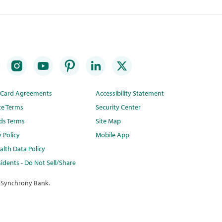
t Card Agreements
Accessibility Statement
te Terms
Security Center
ds Terms
Site Map
y Policy
Mobile App
lth Data Policy
idents - Do Not Sell/Share
 Synchrony Bank.