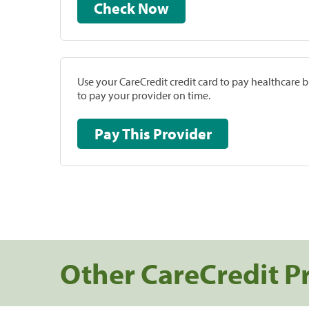
Check Now
Use your CareCredit credit card to pay healthcare bi
to pay your provider on time.
Pay This Provider
Other CareCredit P