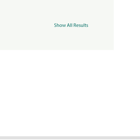
Show All Results