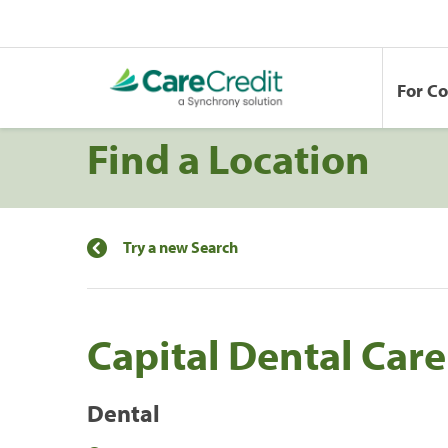
For C
Find a Location
Try a new Search
Capital Dental Care
Dental