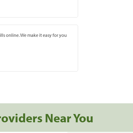
lls online. We make it easy for you
roviders Near You