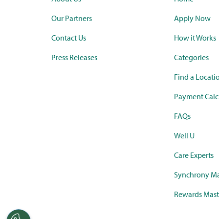
Our Partners
Apply Now
Contact Us
How it Works
Press Releases
Categories
Find a Locati
Payment Calc
FAQs
Well U
Care Experts
Synchrony Ma
Rewards Mast