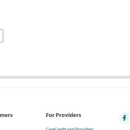
umers
For Providers
CareCredit and Providers