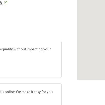
15
prequalify without impacting your
lls online. We make it easy for you