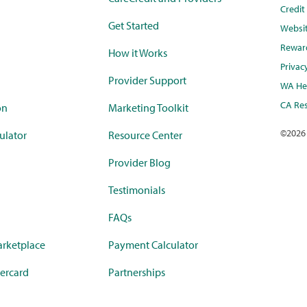
Credi
Get Started
Websi
Rewar
How it Works
Privac
Provider Support
WA Hea
CA Res
on
Marketing Toolkit
©
2026
ulator
Resource Center
Provider Blog
Testimonials
FAQs
rketplace
Payment Calculator
ercard
Partnerships