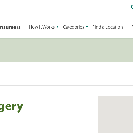
onsumers
How It Works
Categories
Find a Location
rgery