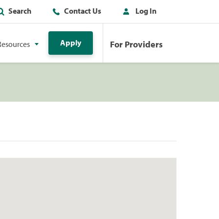
Search
Contact Us
Log In
Apply
For Providers
Resources