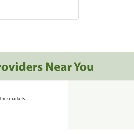
roviders Near You
ther markets.