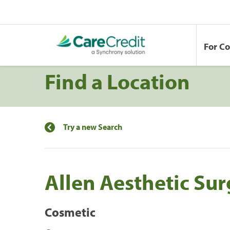
For C
Find a Location
Try a new Search
Allen Aesthetic Su
Cosmetic