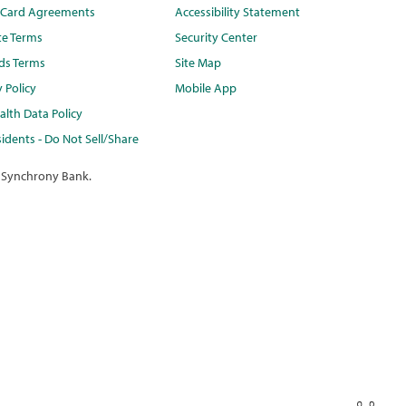
t Card Agreements
Accessibility Statement
te Terms
Security Center
ds Terms
Site Map
y Policy
Mobile App
lth Data Policy
idents - Do Not Sell/Share
 Synchrony Bank.