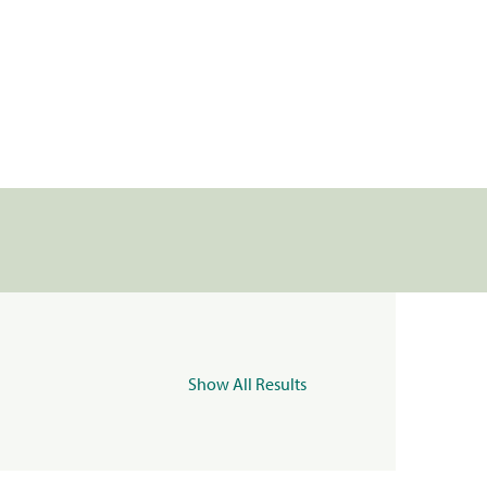
Show All Results