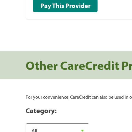
Pay This Provider
Other CareCredit P
For your convenience, CareCredit can also be used in o
Category: