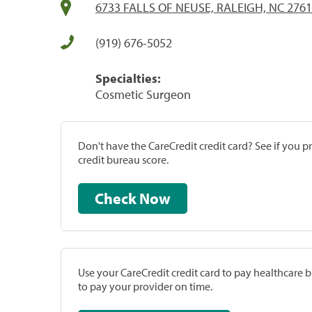
6733 FALLS OF NEUSE, RALEIGH, NC 276
(919) 676-5052
Specialties:
Cosmetic Surgeon
Don't have the CareCredit credit card? See if you 
credit bureau score.
Check Now
Use your CareCredit credit card to pay healthcare bi
to pay your provider on time.