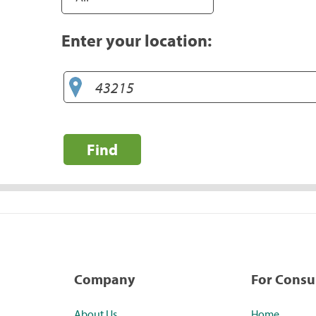
Enter your location:
Find
Company
For Cons
About Us
Home