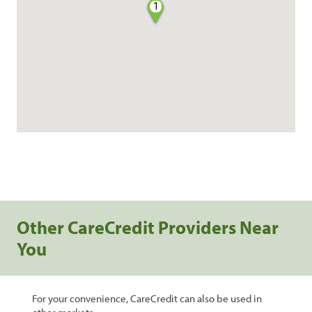
1
Other CareCredit Providers Near
You
For your convenience, CareCredit can also be used in