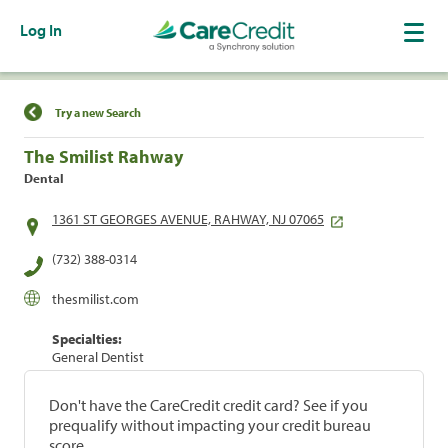
Log In
Find a Location
Try a new Search
The Smilist Rahway
Dental
1361 ST GEORGES AVENUE, RAHWAY, NJ 07065
(732) 388-0314
thesmilist.com
Specialties:
General Dentist
Don't have the CareCredit credit card? See if you
prequalify without impacting your credit bureau
score.