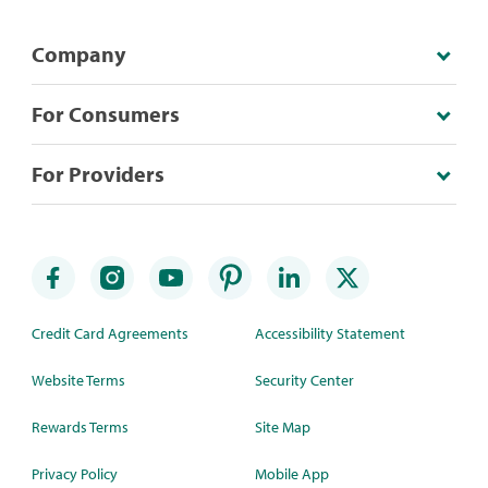
Company
For Consumers
For Providers
Credit Card Agreements
Accessibility Statement
Website Terms
Security Center
Rewards Terms
Site Map
Privacy Policy
Mobile App