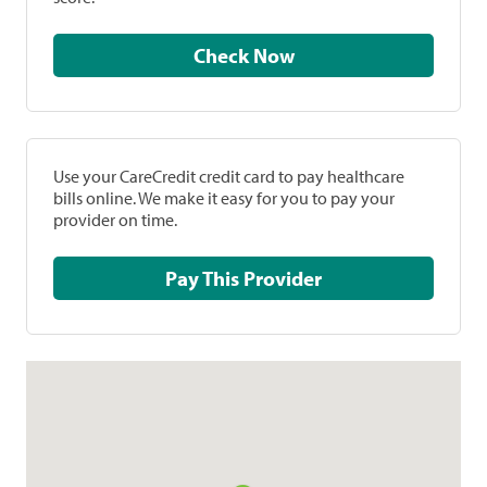
Check Now
Use your CareCredit credit card to pay healthcare
bills online. We make it easy for you to pay your
provider on time.
Pay This Provider