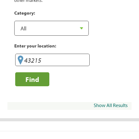
other markets.
Category:
Enter your location:
Find
Show All Results