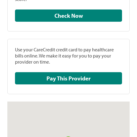
Check Now
Use your CareCredit credit card to pay healthcare
bills online. We make it easy for you to pay your
provider on time.
Pay This Provider