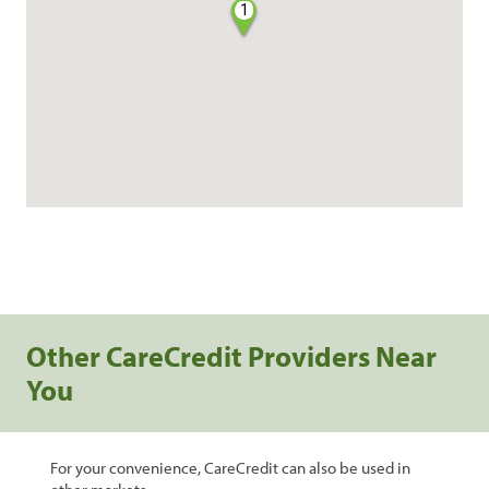
1
Other CareCredit Providers Near
You
For your convenience, CareCredit can also be used in