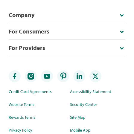
Company
For Consumers
For Providers
Credit Card Agreements
Accessibility Statement
Website Terms
Security Center
Rewards Terms
Site Map
Privacy Policy
Mobile App