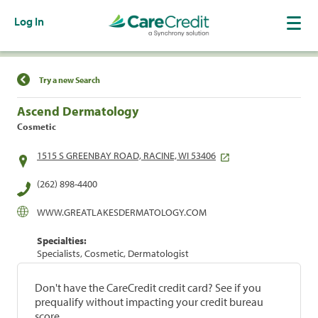
Log In
Find a Location
Try a new Search
Ascend Dermatology
Cosmetic
1515 S GREENBAY ROAD, RACINE, WI 53406
(262) 898-4400
WWW.GREATLAKESDERMATOLOGY.COM
Specialties:
Specialists, Cosmetic, Dermatologist
Don't have the CareCredit credit card? See if you
prequalify without impacting your credit bureau
score.