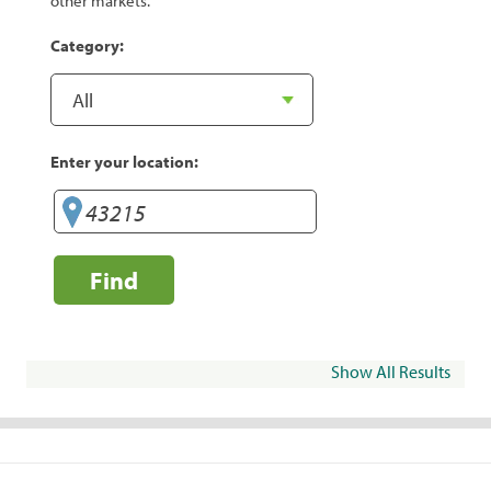
other markets.
Category:
Enter your location:
Find
Show All Results