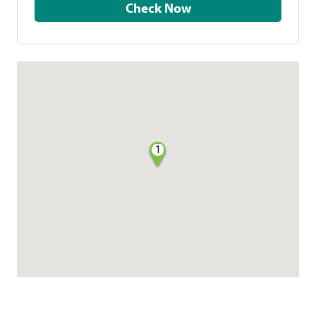
Check Now
1