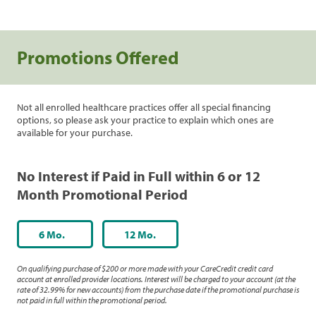
Promotions Offered
Not all enrolled healthcare practices offer all special financing
options, so please ask your practice to explain which ones are
available for your purchase.
No Interest if Paid in Full within 6 or 12
Month Promotional Period
6 Mo.
12 Mo.
On qualifying purchase of $200 or more made with your CareCredit credit card
account at enrolled provider locations. Interest will be charged to your account (at the
rate of 32.99% for new accounts) from the purchase date if the promotional purchase is
not paid in full within the promotional period.