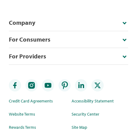
Company
For Consumers
For Providers
Credit Card Agreements
Accessibility Statement
Website Terms
Security Center
Rewards Terms
Site Map