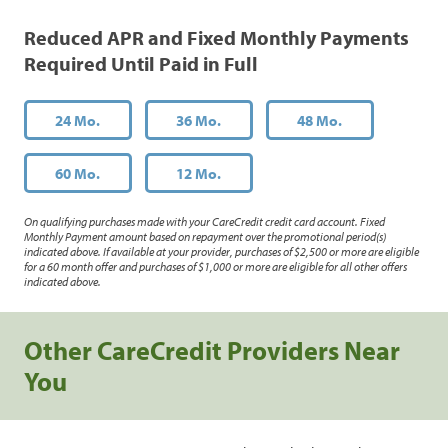
Reduced APR and Fixed Monthly Payments
Required Until Paid in Full
24 Mo.
36 Mo.
48 Mo.
60 Mo.
12 Mo.
On qualifying purchases made with your CareCredit credit card account. Fixed
Monthly Payment amount based on repayment over the promotional period(s)
indicated above. If available at your provider, purchases of $2,500 or more are eligible
for a 60 month offer and purchases of $1,000 or more are eligible for all other offers
indicated above.
Other CareCredit Providers Near
You