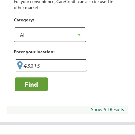
For your convenience, CareCredit can also be used in
other markets.
Category:
Enter your location:
Find
Show All Results