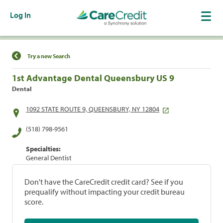
Log In
Find a Location
Try a new Search
1st Advantage Dental Queensbury US 9
Dental
1092 STATE ROUTE 9, QUEENSBURY, NY 12804
(518) 798-9561
Specialties:
General Dentist
Don't have the CareCredit credit card? See if you
prequalify without impacting your credit bureau
score.