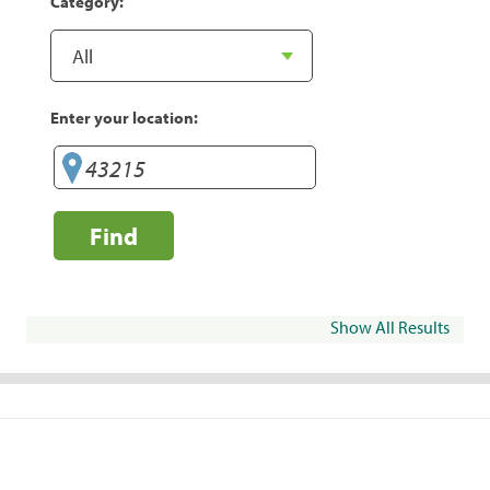
Category:
Enter your location:
Find
Show All Results