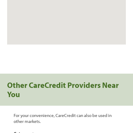
Other CareCredit Providers Near
You
For your convenience, CareCredit can also be used in
other markets.