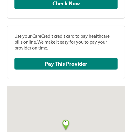
Check Now
Use your CareCredit credit card to pay healthcare
bills online. We make it easy for you to pay your
provider on time.
Pay This Provider
1