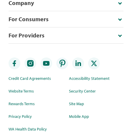
Company
For Consumers
For Providers
Credit Card Agreements
Accessibility Statement
Website Terms
Security Center
Rewards Terms
Site Map
Privacy Policy
Mobile App
WA Health Data Policy