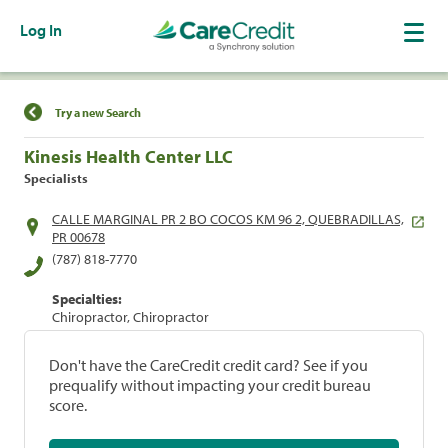
Log In
Find a Location
Try a new Search
Kinesis Health Center LLC
Specialists
CALLE MARGINAL PR 2 BO COCOS KM 96 2, QUEBRADILLAS,
PR 00678
(787) 818-7770
Specialties:
Chiropractor, Chiropractor
Don't have the CareCredit credit card? See if you
prequalify without impacting your credit bureau
score.