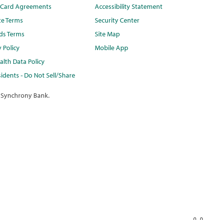
t Card Agreements
Accessibility Statement
te Terms
Security Center
ds Terms
Site Map
y Policy
Mobile App
lth Data Policy
idents - Do Not Sell/Share
 Synchrony Bank.