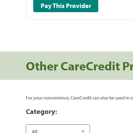
Pay This Provider
Other CareCredit P
For your convenience, CareCredit can also be used in o
Category: