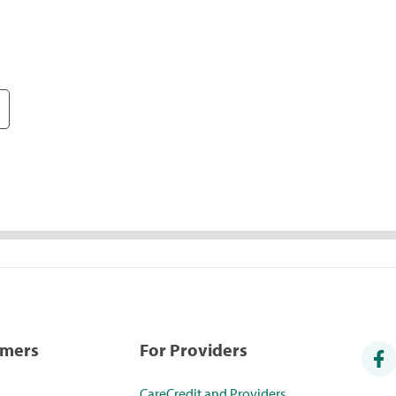
umers
For Providers
CareCredit and Providers