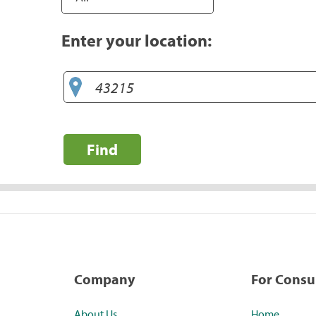
Enter your location:
Find
Company
For Cons
About Us
Home