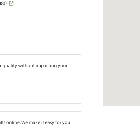
080
prequalify without impacting your
lls online. We make it easy for you