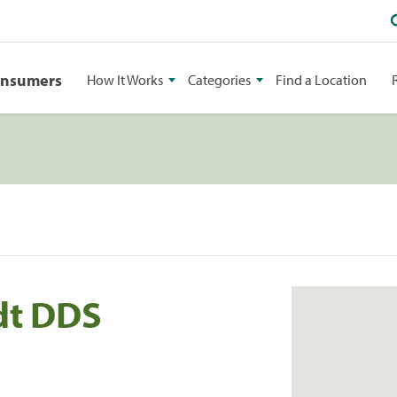
onsumers
How It Works
Categories
Find a Location
dt DDS