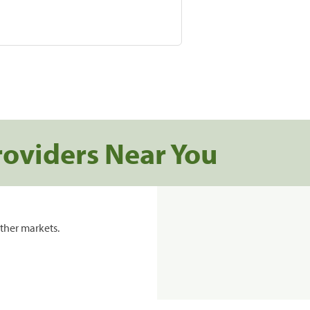
roviders Near You
ther markets.