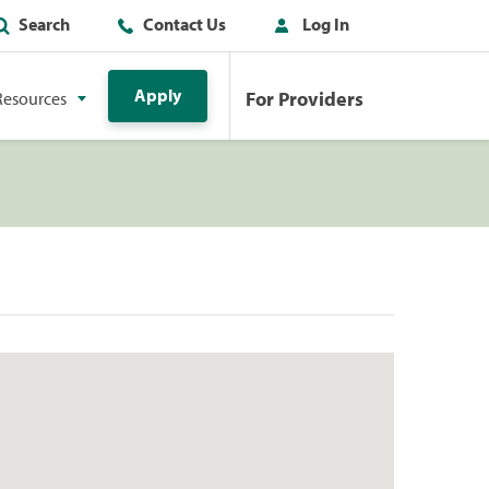
Search
Contact Us
Log In
Apply
For Providers
Resources