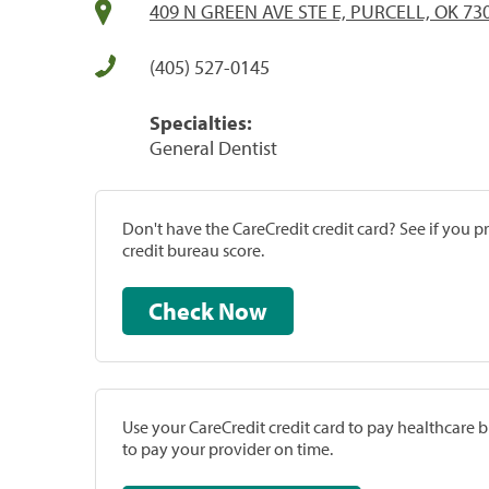
409 N GREEN AVE STE E, PURCELL, OK 73
(405) 527-0145
Specialties:
General Dentist
Don't have the CareCredit credit card? See if you 
credit bureau score.
Check Now
Use your CareCredit credit card to pay healthcare bi
to pay your provider on time.