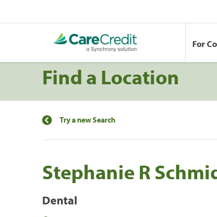
For C
Find a Location
Try a new Search
Stephanie R Schmi
Dental