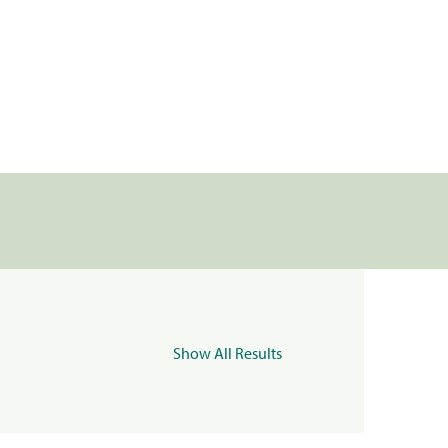
Show All Results