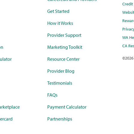
Credi
Get Started
Websi
Rewar
How it Works
Privac
Provider Support
WA Hea
CA Res
on
Marketing Toolkit
©
2026
ulator
Resource Center
Provider Blog
Testimonials
FAQs
rketplace
Payment Calculator
ercard
Partnerships