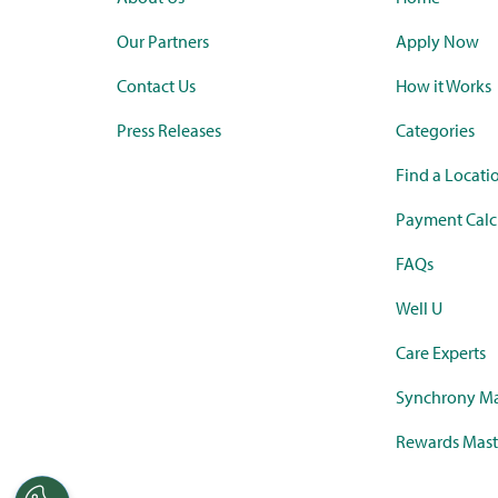
Our Partners
Apply Now
Contact Us
How it Works
Press Releases
Categories
Find a Locati
Payment Calc
FAQs
Well U
Care Experts
Synchrony Ma
Rewards Mast