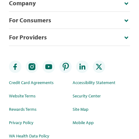
Company
For Consumers
For Providers
Credit Card Agreements
Accessibility Statement
Website Terms
Security Center
Rewards Terms
Site Map
Privacy Policy
Mobile App
WA Health Data Policy