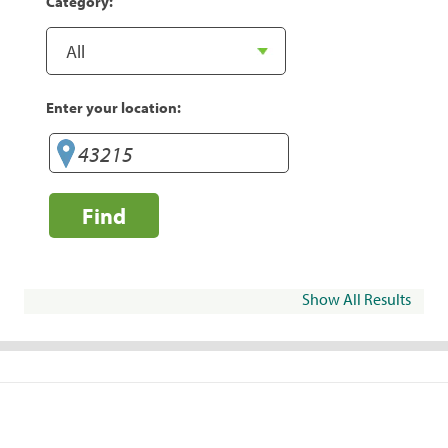
Category:
Enter your location:
Find
Show All Results