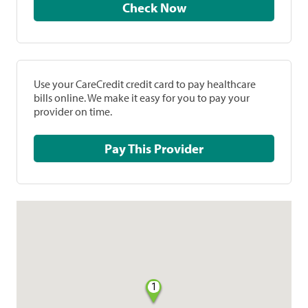
Check Now
Use your CareCredit credit card to pay healthcare
bills online. We make it easy for you to pay your
provider on time.
Pay This Provider
1