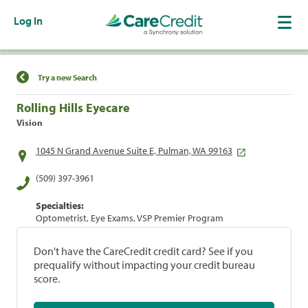
Log In
Find a Location
Try a new Search
Rolling Hills Eyecare
Vision
1045 N Grand Avenue Suite E, Pulman, WA 99163
(509) 397-3961
Specialties:
Optometrist, Eye Exams, VSP Premier Program
Don't have the CareCredit credit card? See if you
prequalify without impacting your credit bureau
score.