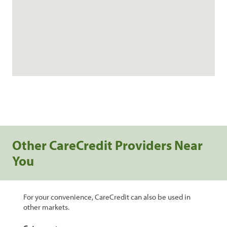
Other CareCredit Providers Near
You
For your convenience, CareCredit can also be used in
other markets.