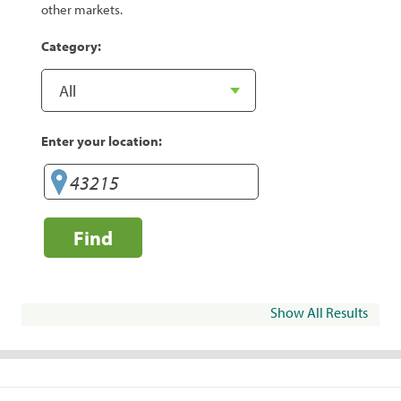
other markets.
Category:
Enter your location:
Find
Show All Results