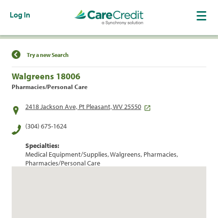
Log In
Find a Location
Try a new Search
Walgreens 18006
Pharmacies/Personal Care
2418 Jackson Ave, Pt Pleasant, WV 25550
(304) 675-1624
Specialties:
Medical Equipment/Supplies, Walgreens, Pharmacies,
Pharmacies/Personal Care