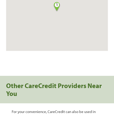
1
Other CareCredit Providers Near
You
For your convenience, CareCredit can also be used in