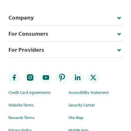
Company
For Consumers
For Providers
Credit Card Agreements
Accessibility Statement
Website Terms
Security Center
Rewards Terms
Site Map
Privacy Policy
Mobile App