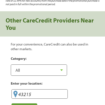
rate of 32.99% for new accounts) from the purchase date if the promotional purchase is
not paid in full within the promotional period.
Other CareCredit Providers Near
You
For your convenience, CareCredit can also be used in
other markets.
Category:
Enter your location: