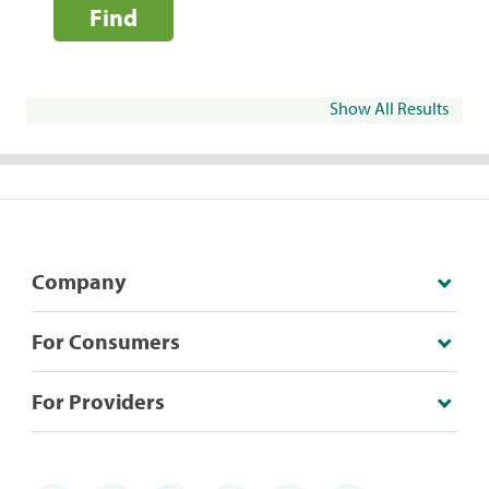
Find
Show All Results
Company
For Consumers
For Providers