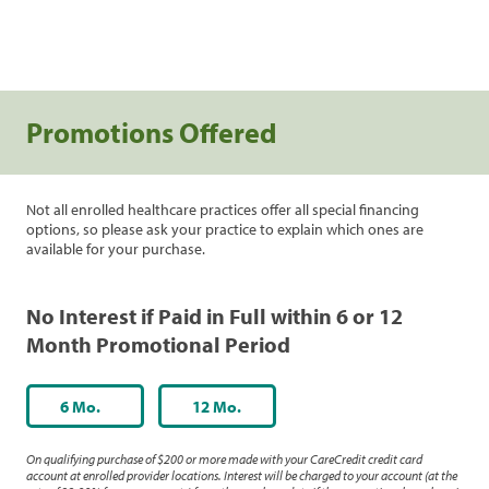
Promotions Offered
Not all enrolled healthcare practices offer all special financing
options, so please ask your practice to explain which ones are
available for your purchase.
No Interest if Paid in Full within 6 or 12
Month Promotional Period
6 Mo.
12 Mo.
On qualifying purchase of $200 or more made with your CareCredit credit card
account at enrolled provider locations. Interest will be charged to your account (at the