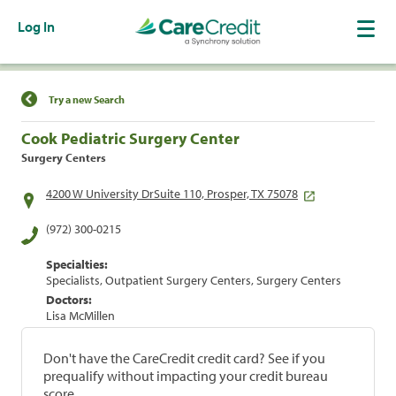
Log In
Find a Location
Try a new Search
Cook Pediatric Surgery Center
Surgery Centers
4200 W University DrSuite 110, Prosper, TX 75078
(972) 300-0215
Specialties:
Specialists, Outpatient Surgery Centers, Surgery Centers
Doctors:
Lisa McMillen
Don't have the CareCredit credit card? See if you
prequalify without impacting your credit bureau
score.