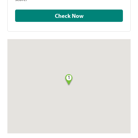
Check Now
1